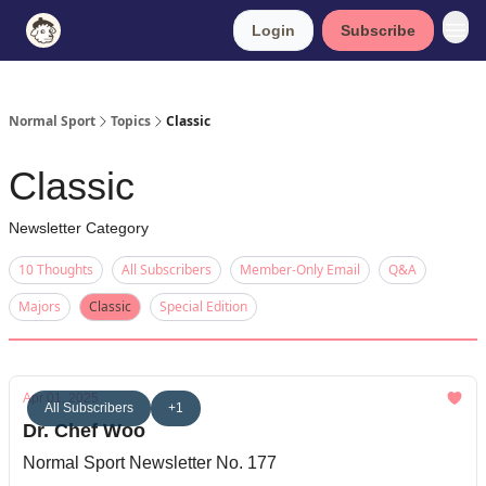
Login
Subscribe
Normal Sport
Topics
Classic
Classic
Newsletter Category
10 Thoughts
All Subscribers
Member-Only Email
Q&A
Majors
Classic
Special Edition
Apr 01, 2025
All Subscribers
+1
Dr. Chef Woo
Normal Sport Newsletter No. 177