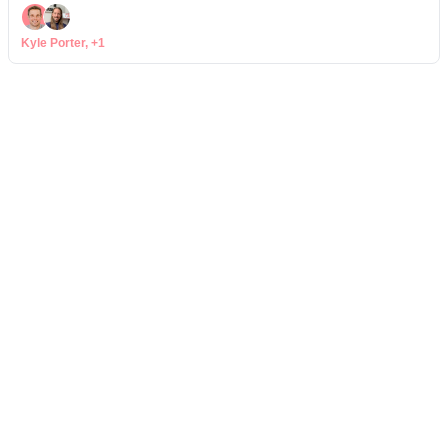
Kyle Porter, +1