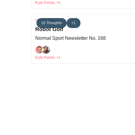
Kyle Porter, +1
Mar 12, 2025
10 Thoughts
+1
Robot Golf
Normal Sport Newsletter No. 168
Kyle Porter, +1