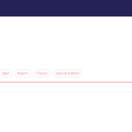
Q&A
Majors
Classic
Special Edition