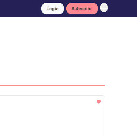
Login
Subscribe