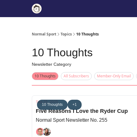
Normal Sport
Topics
10 Thoughts
10 Thoughts
Newsletter Category
10 Thoughts
All Subscribers
Member-Only Email
Sep 25, 2025
10 Thoughts
+1
Five Reasons I Love the Ryder Cup
Normal Sport Newsletter No. 255