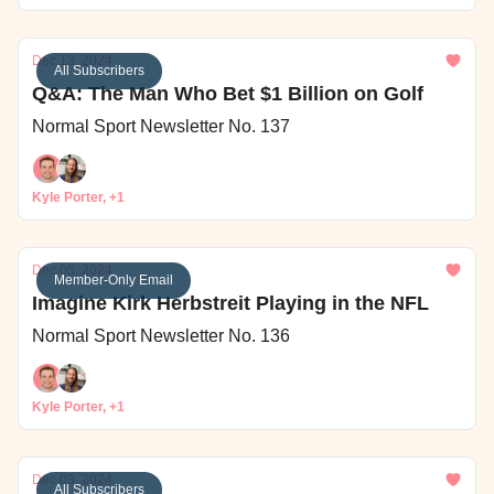
Dec 13, 2024
All Subscribers
Q&A: The Man Who Bet $1 Billion on Golf
Normal Sport Newsletter No. 137
Kyle Porter, +1
Dec 05, 2024
Member-Only Email
Imagine Kirk Herbstreit Playing in the NFL
Normal Sport Newsletter No. 136
Kyle Porter, +1
Dec 03, 2024
All Subscribers