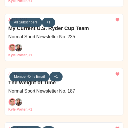
Kyle Porter, +1
Jul 25, 2025
All Subscribers
+1
My Current U.S. Ryder Cup Team
Normal Sport Newsletter No. 235
Kyle Porter, +1
Apr 17, 2025
Member-Only Email
+1
The Weight of Time
Normal Sport Newsletter No. 187
Kyle Porter, +1