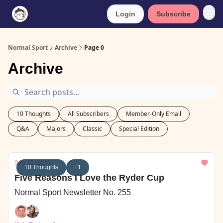
Login
Subscribe
Normal Sport
Archive
Page 0
Archive
10 Thoughts
All Subscribers
Member-Only Email
Q&A
Majors
Classic
Special Edition
Sep 25, 2025
10 Thoughts
+1
Five Reasons I Love the Ryder Cup
Normal Sport Newsletter No. 255