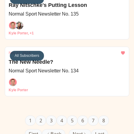
Ray Nitschke's Putting Lesson
Normal Sport Newsletter No. 135
Kyle Porter, +1
Nov 27, 2024
All Subscribers
The New Needle?
Normal Sport Newsletter No. 134
Kyle Porter
1
2
3
4
5
6
7
8