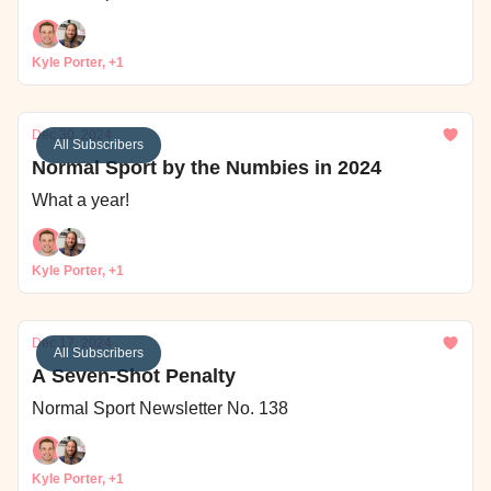
Kyle Porter, +1
Dec 30, 2024
All Subscribers
Normal Sport by the Numbies in 2024
What a year!
Kyle Porter, +1
Dec 17, 2024
All Subscribers
A Seven-Shot Penalty
Normal Sport Newsletter No. 138
Kyle Porter, +1