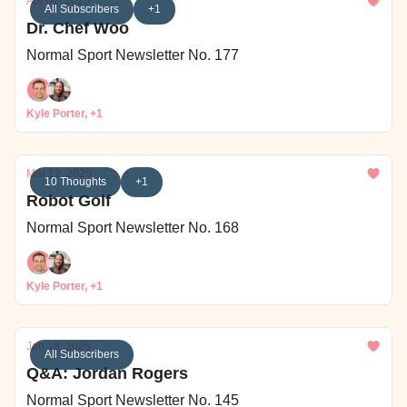
Apr 01, 2025
All Subscribers
+1
Dr. Chef Woo
Normal Sport Newsletter No. 177
Kyle Porter, +1
Mar 12, 2025
10 Thoughts
+1
Robot Golf
Normal Sport Newsletter No. 168
Kyle Porter, +1
Jan 18, 2025
All Subscribers
Q&A: Jordan Rogers
Normal Sport Newsletter No. 145