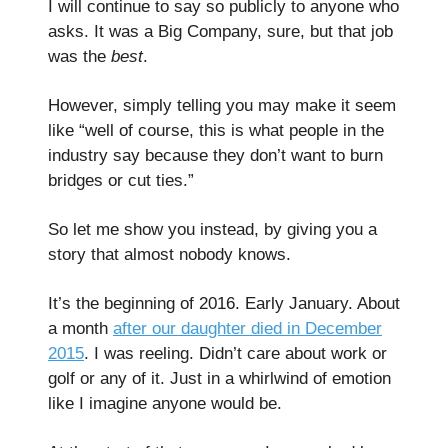
I will continue to say so publicly to anyone who
asks. It was a Big Company, sure, but that job
was the
best
.
However, simply telling you may make it seem
like “well of course, this is what people in the
industry say because they don’t want to burn
bridges or cut ties.”
So let me show you instead, by giving you a
story that almost nobody knows.
It’s the beginning of 2016. Early January. About
a month
after our daughter died in December
2015
. I was reeling. Didn’t care about work or
golf or any of it. Just in a whirlwind of emotion
like I imagine anyone would be.