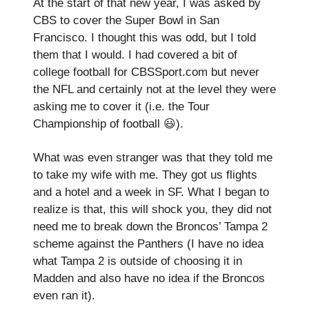
At the start of that new year, I was asked by
CBS to cover the Super Bowl in San
Francisco. I thought this was odd, but I told
them that I would. I had covered a bit of
college football for CBSSport.com but never
the NFL and certainly not at the level they were
asking me to cover it (i.e. the Tour
Championship of football 😃).
What was even stranger was that they told me
to take my wife with me. They got us flights
and a hotel and a week in SF. What I began to
realize is that, this will shock you, they did not
need me to break down the Broncos’ Tampa 2
scheme against the Panthers (I have no idea
what Tampa 2 is outside of choosing it in
Madden and also have no idea if the Broncos
even ran it).