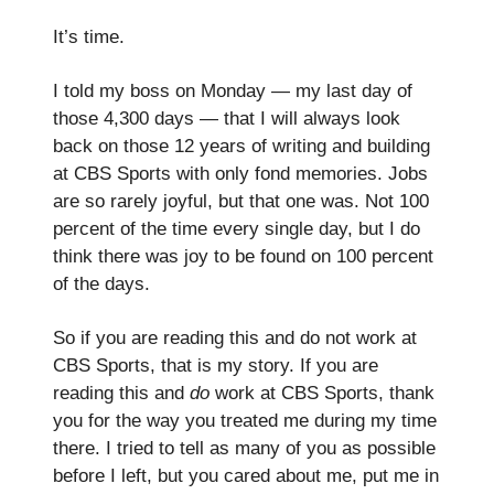
It’s time.
I told my boss on Monday — my last day of
those 4,300 days — that I will always look
back on those 12 years of writing and building
at CBS Sports with only fond memories. Jobs
are so rarely joyful, but that one was. Not 100
percent of the time every single day, but I do
think there was joy to be found on 100 percent
of the days.
So if you are reading this and do not work at
CBS Sports, that is my story. If you are
reading this and
do
work at CBS Sports, thank
you for the way you treated me during my time
there. I tried to tell as many of you as possible
before I left, but you cared about me, put me in