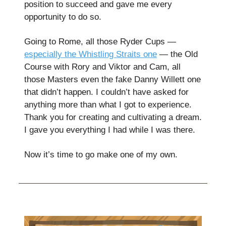
position to succeed and gave me every
opportunity to do so.
Going to Rome, all those Ryder Cups —
especially the Whistling Straits one
— the Old
Course with Rory and Viktor and Cam, all
those Masters even the fake Danny Willett one
that didn’t happen. I couldn’t have asked for
anything more than what I got to experience.
Thank you for creating and cultivating a dream.
I gave you everything I had while I was there.
Now it’s time to go make one of my own.