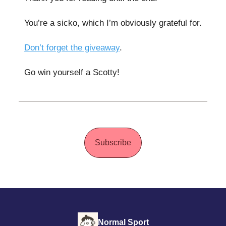
You’re a sicko, which I’m obviously grateful for.
Don’t forget the giveaway
.
Go win yourself a Scotty!
Subscribe
Normal Sport