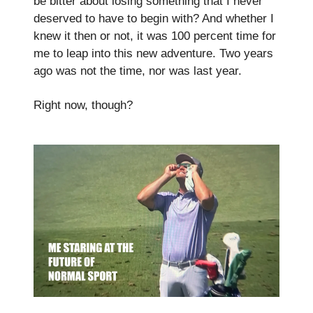
be bitter about losing something that I never
deserved to have to begin with? And whether I
knew it then or not, it was 100 percent time for
me to leap into this new adventure. Two years
ago was not the time, nor was last year.
Right now, though?