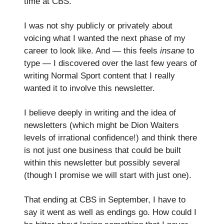
time at CBS.
I was not shy publicly or privately about
voicing what I wanted the next phase of my
career to look like. And — this feels
insane
to
type — I discovered over the last few years of
writing Normal Sport content that I really
wanted it to involve this newsletter.
I believe deeply in writing and the idea of
newsletters (which might be Dion Waiters
levels of irrational confidence!) and think there
is not just one business that could be built
within this newsletter but possibly several
(though I promise we will start with just one).
That ending at CBS in September, I have to
say it went as well as endings go. How could I