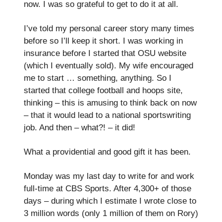
now. I was so grateful to get to do it at all.
I’ve told my personal career story many times
before so I’ll keep it short. I was working in
insurance before I started that OSU website
(which I eventually sold). My wife encouraged
me to start … something, anything. So I
started that college football and hoops site,
thinking – this is amusing to think back on now
– that it would lead to a national sportswriting
job. And then – what?! – it did!
What a providential and good gift it has been.
Monday was my last day to write for and work
full-time at CBS Sports. After 4,300+ of those
days – during which I estimate I wrote close to
3 million words (only 1 million of them on Rory)