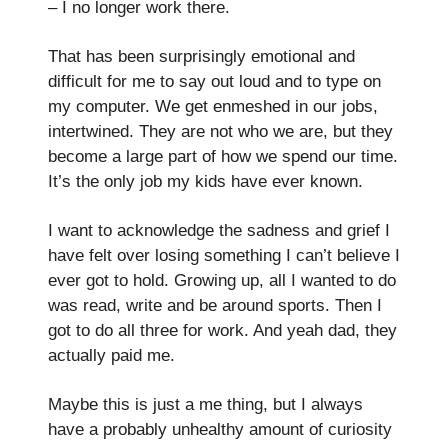
– I no longer work there.
That has been surprisingly emotional and
difficult for me to say out loud and to type on
my computer. We get enmeshed in our jobs,
intertwined. They are not who we are, but they
become a large part of how we spend our time.
It’s the only job my kids have ever known.
I want to acknowledge the sadness and grief I
have felt over losing something I can’t believe I
ever got to hold. Growing up, all I wanted to do
was read, write and be around sports. Then I
got to do all three for work. And yeah dad, they
actually paid me.
Maybe this is just a me thing, but I always
have a probably unhealthy amount of curiosity