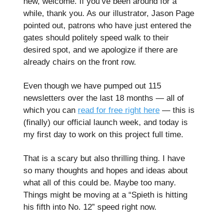
new, welcome. If you’ve been around for a
while, thank you. As our illustrator, Jason Page
pointed out, patrons who have just entered the
gates should politely speed walk to their
desired spot, and we apologize if there are
already chairs on the front row.
Even though we have pumped out 115
newsletters over the last 18 months — all of
which you can
read for free right here
— this is
(finally) our official launch week, and today is
my first day to work on this project full time.
That is a scary but also thrilling thing. I have
so many thoughts and hopes and ideas about
what all of this could be. Maybe too many.
Things might be moving at a “Spieth is hitting
his fifth into No. 12” speed right now.