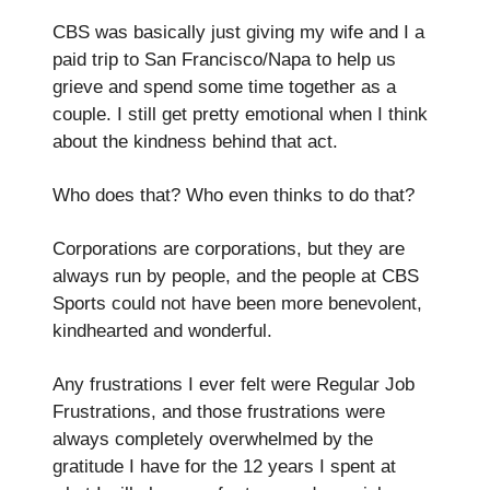
CBS was basically just giving my wife and I a
paid trip to San Francisco/Napa to help us
grieve and spend some time together as a
couple. I still get pretty emotional when I think
about the kindness behind that act.
Who does that? Who even thinks to do that?
Corporations are corporations, but they are
always run by people, and the people at CBS
Sports could not have been more benevolent,
kindhearted and wonderful.
Any frustrations I ever felt were Regular Job
Frustrations, and those frustrations were
always completely overwhelmed by the
gratitude I have for the 12 years I spent at