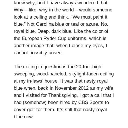
know why, and I have always wondered that.
Why – like, why in the world – would someone
look at a ceiling and think, “We must paint it
blue.” Not Carolina blue or teal or azure. No,
royal blue. Deep, dark blue. Like the color of
the European Ryder Cup uniforms, which is
another image that, when I close my eyes, I
cannot possibly unsee.
The ceiling in question is the 20-foot high
sweeping, wood-paneled, skylight-laden ceiling
at my in-laws’ house. It was that nasty royal
blue when, back in November 2012 as my wife
and I visited for Thanksgiving, I got a call that I
had (somehow) been hired by CBS Sports to
cover golf for them. It’s still that nasty royal
blue now.