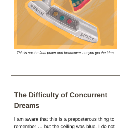
This is not the final putter and headcover, but you get the idea.
The Difficulty of Concurrent
Dreams
I am aware that this is a preposterous thing to
remember … but the ceiling was blue. I do not