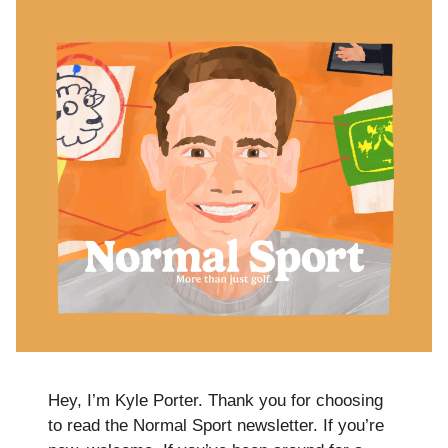
Hey, I’m Kyle Porter. Thank you for choosing
to read the Normal Sport newsletter. If you’re