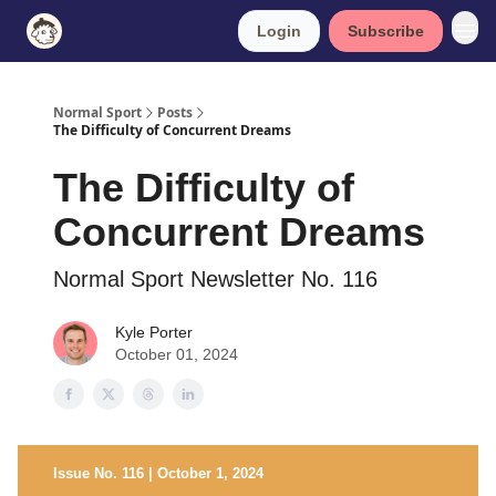
Login
Subscribe
Normal Sport
Posts
The Difficulty of Concurrent Dreams
The Difficulty of
Concurrent Dreams
Normal Sport Newsletter No. 116
Kyle Porter
October 01, 2024
Issue No. 116 | October 1, 2024