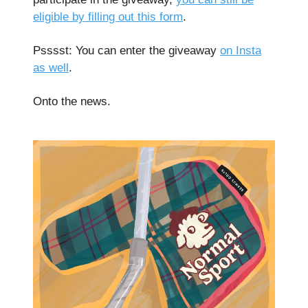
eligible by filling out this form
.
Psssst: You can enter the giveaway
on Insta
as well
.
Onto the news.