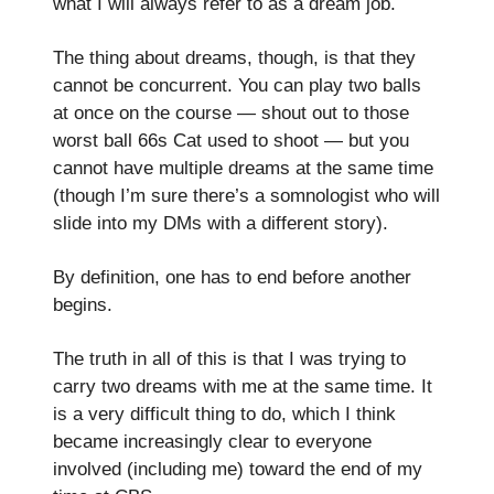
what I will always refer to as a dream job.
The thing about dreams, though, is that they
cannot be concurrent. You can play two balls
at once on the course — shout out to those
worst ball 66s Cat used to shoot — but you
cannot have multiple dreams at the same time
(though I’m sure there’s a somnologist who will
slide into my DMs with a different story).
By definition, one has to end before another
begins.
The truth in all of this is that I was trying to
carry two dreams with me at the same time. It
is a very difficult thing to do, which I think
became increasingly clear to everyone
involved (including me) toward the end of my