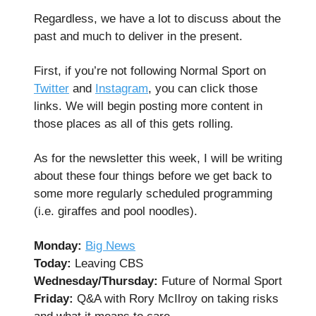
Regardless, we have a lot to discuss about the
past and much to deliver in the present.
First, if you’re not following Normal Sport on
Twitter
and
Instagram
, you can click those
links. We will begin posting more content in
those places as all of this gets rolling.
As for the newsletter this week, I will be writing
about these four things before we get back to
some more regularly scheduled programming
(i.e. giraffes and pool noodles).
Monday:
Big News
Today:
Leaving CBS
Wednesday/Thursday:
Future of Normal Sport
Friday:
Q&A with Rory McIlroy on taking risks