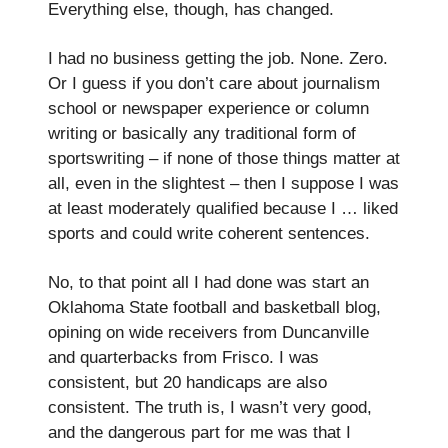
Everything else, though, has changed.
I had no business getting the job. None. Zero.
Or I guess if you don’t care about journalism
school or newspaper experience or column
writing or basically any traditional form of
sportswriting – if none of those things matter at
all, even in the slightest – then I suppose I was
at least moderately qualified because I … liked
sports and could write coherent sentences.
No, to that point all I had done was start an
Oklahoma State football and basketball blog,
opining on wide receivers from Duncanville
and quarterbacks from Frisco. I was
consistent, but 20 handicaps are also
consistent. The truth is, I wasn’t very good,
and the dangerous part for me was that I