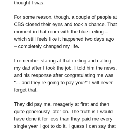
thought I was.
For some reason, though, a couple of people at
CBS closed their eyes and took a chance. That
moment in that room with the blue ceiling –
which still feels like it happened two days ago
– completely changed my life.
I remember staring at that ceiling and calling
my dad after I took the job. I told him the news,
and his response after congratulating me was
“... and they’re going to pay you?” I will never
forget that.
They did pay me, meagerly at first and then
quite generously later on. The truth is I would
have done it for less than they paid me every
single year I got to do it. I guess I can say that