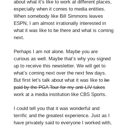
about what it’s like to work at different places,
especially when it comes to media entities.
When somebody like Bill Simmons leaves
ESPN, I am almost irrationally interested in
what it was like to be there and what is coming
next.
Perhaps I am not alone. Maybe you are
curious as well. Maybe that’s why you signed
up to receive this newsletter. We will get to
what’s coming next over the next few days.
But first let’s talk about what it was like to
be
paid by the PGA Tour for my anti-LIV takes
work at a media institution like CBS Sports.
I could tell you that it was wonderful and
terrific and the greatest experience. Just as I
have privately said to everyone I worked with,