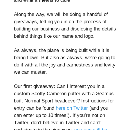
and what it means to care
Along the way, we will be doing a handful of
giveaways, letting you in on the process of
building our business and disclosing the details
behind things like our name and logo.
As always, the plane is being built while it is
being flown. But also as always, we’re going to
do it with all the joy and earnestness and levity
we can muster.
Our first giveaway: Can I interest you in a
custom Scotty Cameron putter with a Seamus-
built Normal Sport headcover? Instructions for
entry can be found
here on Twitter
(and you
can enter up to 10 times!). If you’re not on
Twitter, don’t believe in Twitter and can’t
participate in the giveaway,
you can still be