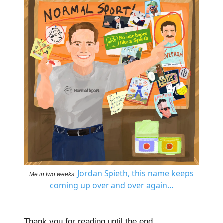
Jordan Spieth, this name keeps
Me in two weeks:
coming up over and over again…
Thank you for reading until the end.