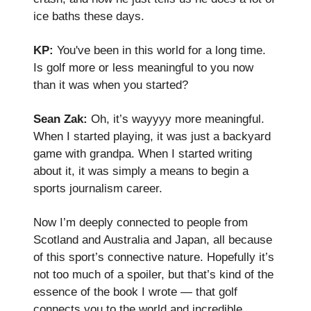
ice baths these days.
KP:
You've been in this world for a long time.
Is golf more or less meaningful to you now
than it was when you started?
Sean Zak:
Oh, it’s wayyyy more meaningful.
When I started playing, it was just a backyard
game with grandpa. When I started writing
about it, it was simply a means to begin a
sports journalism career.
Now I’m deeply connected to people from
Scotland and Australia and Japan, all because
of this sport’s connective nature. Hopefully it’s
not too much of a spoiler, but that’s kind of the
essence of the book I wrote — that golf
connects you to the world and incredible