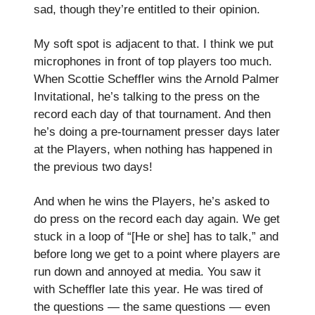
sad, though they’re entitled to their opinion.
My soft spot is adjacent to that. I think we put
microphones in front of top players too much.
When Scottie Scheffler wins the Arnold Palmer
Invitational, he’s talking to the press on the
record each day of that tournament. And then
he’s doing a pre-tournament presser days later
at the Players, when nothing has happened in
the previous two days!
And when he wins the Players, he’s asked to
do press on the record each day again. We get
stuck in a loop of “[He or she] has to talk,” and
before long we get to a point where players are
run down and annoyed at media. You saw it
with Scheffler late this year. He was tired of
the questions — the same questions — even