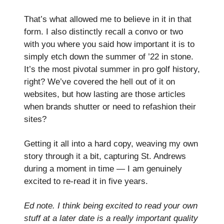
That’s what allowed me to believe in it in that
form. I also distinctly recall a convo or two
with you where you said how important it is to
simply etch down the summer of ’22 in stone.
It’s the most pivotal summer in pro golf history,
right? We’ve covered the hell out of it on
websites, but how lasting are those articles
when brands shutter or need to refashion their
sites?
Getting it all into a hard copy, weaving my own
story through it a bit, capturing St. Andrews
during a moment in time — I am genuinely
excited to re-read it in five years.
Ed note. I think being excited to read your own
stuff at a later date is a really important quality