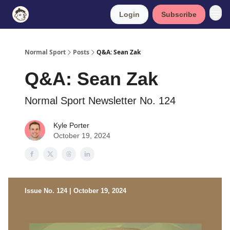
Login
Subscribe
Normal Sport
Posts
Q&A: Sean Zak
Q&A: Sean Zak
Normal Sport Newsletter No. 124
Kyle Porter
October 19, 2024
Issue No. 124 | October 19, 2024