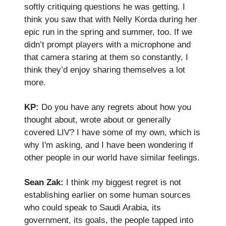
softly critiquing questions he was getting. I
think you saw that with Nelly Korda during her
epic run in the spring and summer, too. If we
didn’t prompt players with a microphone and
that camera staring at them so constantly, I
think they’d enjoy sharing themselves a lot
more.
KP:
Do you have any regrets about how you
thought about, wrote about or generally
covered LIV? I have some of my own, which is
why I'm asking, and I have been wondering if
other people in our world have similar feelings.
Sean Zak:
I think my biggest regret is not
establishing earlier on some human sources
who could speak to Saudi Arabia, its
government, its goals, the people tapped into