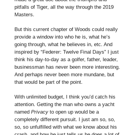
pitfalls of Tiger, all the way through the 2019
Masters.
But this current chapter of Woods could really
provide a window into who he is, what he’s
going through, what he believes in, etc. And
inspired by “Federer: Twelve Final Days” I just
think his day-to-day as a golfer, father, leader,
businessman has never been more interesting.
And perhaps never been more mundane, but
that would be part of the point.
With unlimited budget, I think you’d catch his
attention. Getting the man who owns a yacht
named
Privacy
to open up would be a
completely different pursuit. I just am so, so,
so, so unfulfilled with what we know about his
crash, and how he just tells us he does a lot of