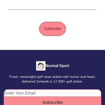
Subscribe
Normal Sport
Fresh, meaningful golf news written with humor and heart,
delivered 2x/week to 17,000+ golf sickos.