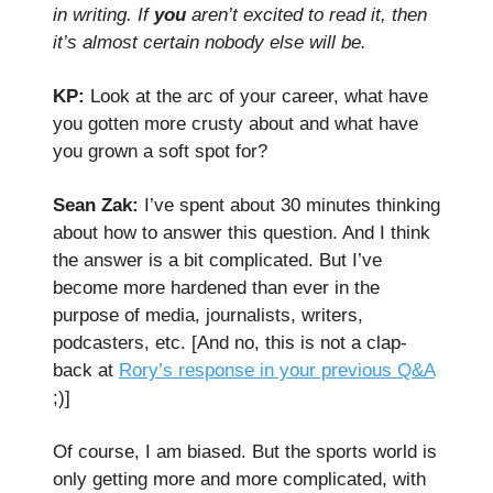
in writing. If
you
aren’t excited to read it, then
it’s almost certain nobody else will be.
KP:
Look at the arc of your career, what have
you gotten more crusty about and what have
you grown a soft spot for?
Sean Zak:
I’ve spent about 30 minutes thinking
about how to answer this question. And I think
the answer is a bit complicated. But I’ve
become more hardened than ever in the
purpose of media, journalists, writers,
podcasters, etc. [And no, this is not a clap-
back at
Rory’s response in your previous Q&A
;)]
Of course, I am biased. But the sports world is
only getting more and more complicated, with