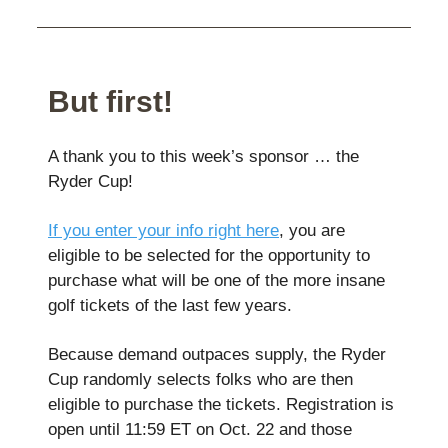
But first!
A thank you to this week’s sponsor … the
Ryder Cup!
If you enter your info right here
, you are
eligible to be selected for the opportunity to
purchase what will be one of the more insane
golf tickets of the last few years.
Because demand outpaces supply, the Ryder
Cup randomly selects folks who are then
eligible to purchase the tickets. Registration is
open until 11:59 ET on Oct. 22 and those