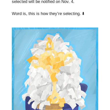
selected will be notified on Nov. 4.
Word is, this is how they’re selecting. ⬇️