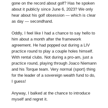
gone on the record about golf? Has he spoken
about it publicly since June 6, 2023? We only
hear about his golf obsession — which is clear
as day — secondhand.
Oddly, I feel like I had a chance to say hello to
him about a month after the framework
agreement. He had popped out during a LIV
practice round to play a couple holes himself.
With rental clubs. Not during a pro-am, just a
practice round, playing through Joaco Niemann
and his Torque team. Very normal (sport) thing
for the leader of a sovereign wealth fund to do,
I guess!
Anyway, I balked at the chance to introduce
myself and regret it.