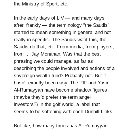
the Ministry of Sport, etc.
In the early days of LIV — and many days
after, frankly — the terminology “the Saudis”
started to mean something in general and not
really in specific. The Saudis want this, the
Saudis do that, etc. From media, from players,
from … Jay Monahan. Was that the best
phrasing we could manage, as far as
describing the people involved and actions of a
sovereign wealth fund? Probably not. But it
hasn’t exactly been easy. The PIF and Yasir
Al-Rumayyan have become shadow figures
(maybe they’d prefer the term angel
investors?) in the golf world, a label that
seems to be softening with each Dunhill Links.
But like, how many times has Al-Rumayyan