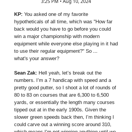
3:25 PM • Aug 10, 2024
KP:
You asked one of my favorite
hypotheticals of all time, which was "How far
back would you have to go before you could
win a major championship with modern
equipment while everyone else playing in it had
to use their regular equipment?" So ...
what's your answer?
Sean Zak:
Hell yeah, let’s break out the
numbers. I’m a 7 handicap with speed and a
pretty good putter, so I shoot a lot of rounds of
80 to 83 on courses that are 6,300 to 6,500
yards, or essentially the length many courses
tipped out at in the early 1900s. Given the
slower green speeds back then, I’m thinking I
could carve out a winning score around 310,
which means I’m not winning anything until we