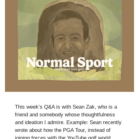
This week’s Q&A is with Sean Zak, who is a
friend and somebody whose thoughtfulness
and ideation I admire. Example: Sean recently
wrote about how the PGA Tour, instead of
joining forces with the YouTube golf world,