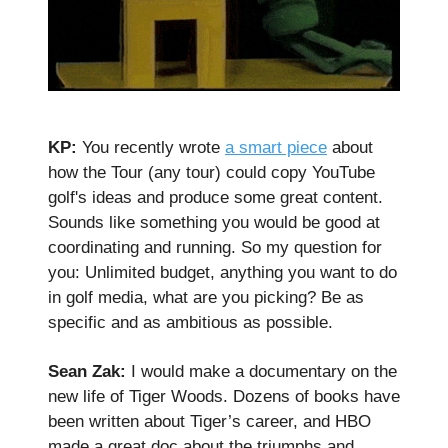
KP:
You recently wrote
a smart piece
about
how the Tour (any tour) could copy YouTube
golf's ideas and produce some great content.
Sounds like something you would be good at
coordinating and running. So my question for
you: Unlimited budget, anything you want to do
in golf media, what are you picking? Be as
specific and as ambitious as possible.
Sean Zak:
I would make a documentary on the
new life of Tiger Woods. Dozens of books have
been written about Tiger’s career, and HBO
made a great doc about the triumphs and