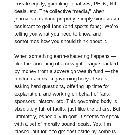
private equity, gambling initiatives, PEDs, NIL
deals, etc. The collective “media,” when
journalism is done properly, simply work as an
assistant to golf fans (and sports fans). We’re
telling you what you need to know, and
sometimes how you should think about it.
When something earth-shattering happens —
like the launching of a new golf league backed
by money from a sovereign wealth fund — the
media manifest a governing body of sorts,
asking hard questions, offering up time for
explanation, and working on behalf of fans,
sponsors, history, etc. This governing body is
absolutely full of faults, just like the others. But
ultimately, especially in golf, it seems to speak
with a set of morally sound ideals. Yes, I’m
biased, but for it to get cast aside by some is