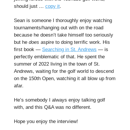
should just …
copy it
.
Sean is someone I thoroughly enjoy watching
tournaments/hanging out with on the road
because he doesn’t take himself too seriously
but he
does
aspire to doing terrific work. His
first book —
Searching in St. Andrews
— is
perfectly emblematic of that. He spent the
summer of 2022 living in the town of St.
Andrews, waiting for the golf world to descend
on the 150th Open, watching it all blow up from
afar.
He’s somebody I always enjoy talking golf
with, and this Q&A was no different.
Hope you enjoy the interview!