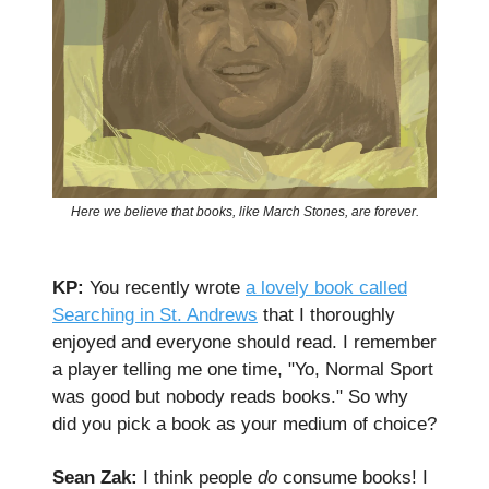
Here we believe that books, like March Stones, are forever.
KP:
You recently wrote
a lovely book called
Searching in St. Andrews
that I thoroughly
enjoyed and everyone should read. I remember
a player telling me one time, "Yo, Normal Sport
was good but nobody reads books." So why
did you pick a book as your medium of choice?
Sean Zak:
I think people
do
consume books! I