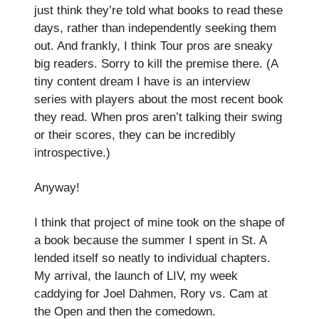
just think they’re told what books to read these
days, rather than independently seeking them
out. And frankly, I think Tour pros are sneaky
big readers. Sorry to kill the premise there. (A
tiny content dream I have is an interview
series with players about the most recent book
they read. When pros aren’t talking their swing
or their scores, they can be incredibly
introspective.)
Anyway!
I think that project of mine took on the shape of
a book because the summer I spent in St. A
lended itself so neatly to individual chapters.
My arrival, the launch of LIV, my week
caddying for Joel Dahmen, Rory vs. Cam at
the Open and then the comedown.