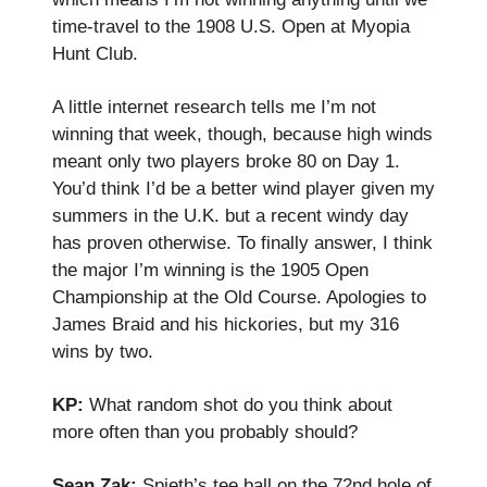
time-travel to the 1908 U.S. Open at Myopia
Hunt Club.
A little internet research tells me I’m not
winning that week, though, because high winds
meant only two players broke 80 on Day 1.
You’d think I’d be a better wind player given my
summers in the U.K. but a recent windy day
has proven otherwise. To finally answer, I think
the major I’m winning is the 1905 Open
Championship at the Old Course. Apologies to
James Braid and his hickories, but my 316
wins by two.
KP:
What random shot do you think about
more often than you probably should?
Sean Zak:
Spieth’s tee ball on the 72nd hole of