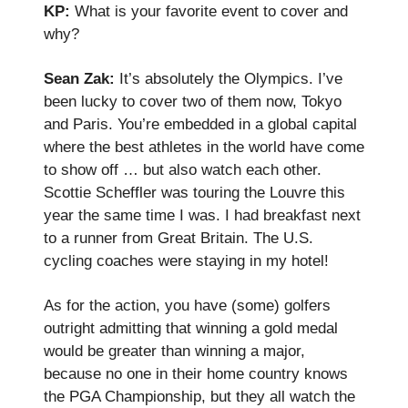
KP:
What is your favorite event to cover and
why?
Sean Zak:
It’s absolutely the Olympics. I’ve
been lucky to cover two of them now, Tokyo
and Paris. You’re embedded in a global capital
where the best athletes in the world have come
to show off … but also watch each other.
Scottie Scheffler was touring the Louvre this
year the same time I was. I had breakfast next
to a runner from Great Britain. The U.S.
cycling coaches were staying in my hotel!
As for the action, you have (some) golfers
outright admitting that winning a gold medal
would be greater than winning a major,
because no one in their home country knows
the PGA Championship, but they all watch the