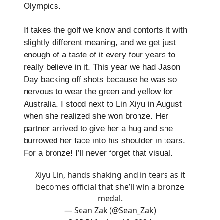
Olympics.
It takes the golf we know and contorts it with
slightly different meaning, and we get just
enough of a taste of it every four years to
really believe in it. This year we had Jason
Day backing off shots because he was so
nervous to wear the green and yellow for
Australia. I stood next to Lin Xiyu in August
when she realized she won bronze. Her
partner arrived to give her a hug and she
burrowed her face into his shoulder in tears.
For a bronze! I’ll never forget that visual.
Xiyu Lin, hands shaking and in tears as it
becomes official that she’ll win a bronze
medal.
— Sean Zak (@Sean_Zak)