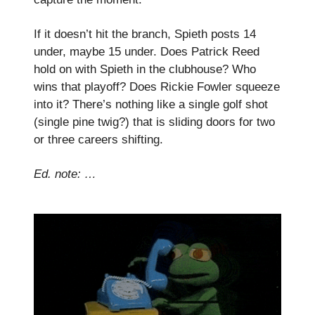
If it doesn’t hit the branch, Spieth posts 14
under, maybe 15 under. Does Patrick Reed
hold on with Spieth in the clubhouse? Who
wins that playoff? Does Rickie Fowler squeeze
into it? There’s nothing like a single golf shot
(single pine twig?) that is sliding doors for two
or three careers shifting.
Ed. note: …