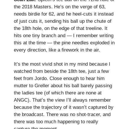
the 2018 Masters. He’s on the verge of 63,
needs birdie for 62, and he heel-cuts it instead
of just cuts it, sending his ball up the chute of
the 18th hole, on the edge of that treeline. It
hits one tiny branch and — I remember writing
this at the time — the pine needles exploded in
every direction, like a firework in the air.
It’s the most vivid shot in my mind because I
watched from beside the 18th tee, just a few
feet from Jordo. Close enough to hear him
mutter to Greller about his ball barely passing
the ladies tee (of which there are none at
ANGC). That’s the view I’ll always remember
because the trajectory of it wasn’t captured by
the broadcast. There was no shot-tracer, and
there was too much happening to really
capture the moment.