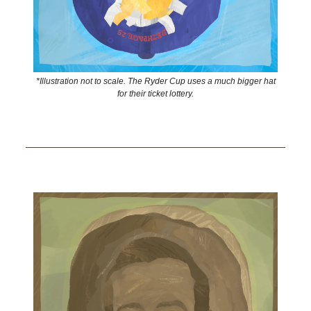
*Illustration not to scale. The Ryder Cup uses a much bigger hat
for their ticket lottery.