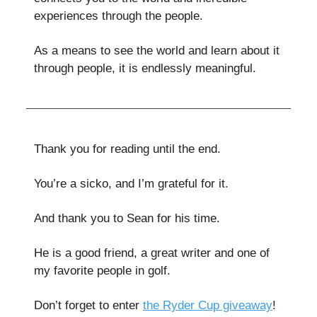
experiences through the people.
As a means to see the world and learn about it
through people, it is endlessly meaningful.
Thank you for reading until the end.
You’re a sicko, and I’m grateful for it.
And thank you to Sean for his time.
He is a good friend, a great writer and one of
my favorite people in golf.
Don’t forget to enter
the Ryder Cup giveaway
!