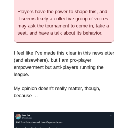
Players have the power to shape this, and
it seems likely a collective group of voices
may ask the tournament to come in, take a
seat, and have a talk about its behavior.
I feel like I’ve made this clear in this newsletter
(and elsewhere), but I am pro-player
empowerment but anti-players running the
league.
My opinion doesn’t really matter, though,
because …