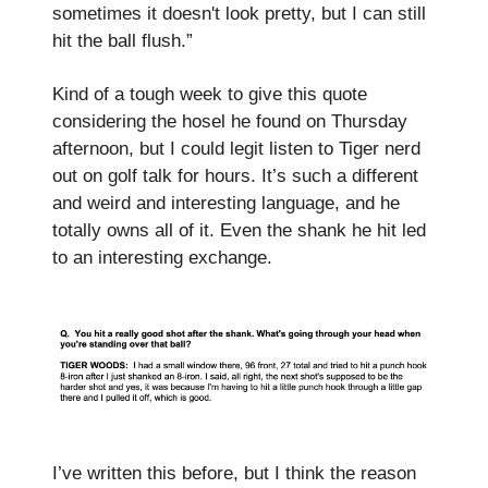
sometimes it doesn't look pretty, but I can still
hit the ball flush.”
Kind of a tough week to give this quote
considering the hosel he found on Thursday
afternoon, but I could legit listen to Tiger nerd
out on golf talk for hours. It’s such a different
and weird and interesting language, and he
totally owns all of it. Even the shank he hit led
to an interesting exchange.
I’ve written this before, but I think the reason