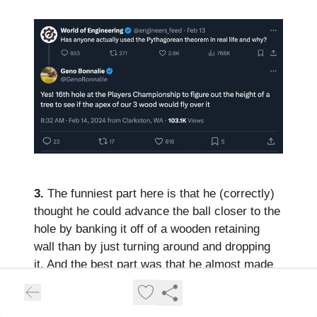
3.
The funniest part here is that he (correctly)
thought he could advance the ball closer to the
hole by banking it off of a wooden retaining
wall than by just turning around and dropping
it. And the best part was that he almost made
4. Also the data snake made me laugh. Jason
turning it into an illustration at the top and