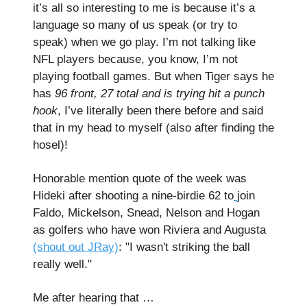
it’s all so interesting to me is because it’s a
language so many of us speak (or try to
speak) when we go play. I’m not talking like
NFL players because, you know, I’m not
playing football games. But when Tiger says he
has
96 front, 27 total and is trying hit a punch
hook
, I’ve literally been there before and said
that in my head to myself (also after finding the
hosel)!
Honorable mention quote of the week was
Hideki after shooting a nine-birdie 62 to
join
Faldo, Mickelson, Snead, Nelson and Hogan
as golfers who have won Riviera and Augusta
(shout out JRay)
: "I wasn't striking the ball
really well."
Me after hearing that …