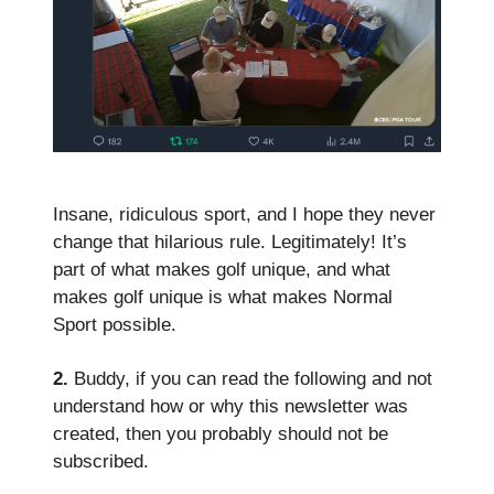
Insane, ridiculous sport, and I hope they never
change that hilarious rule. Legitimately! It’s
part of what makes golf unique, and what
makes golf unique is what makes Normal
Sport possible.
2.
Buddy, if you can read the following and not
understand how or why this newsletter was
created, then you probably should not be
subscribed.