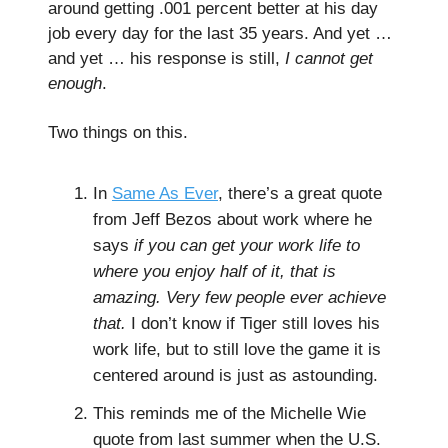
around getting .001 percent better at his day
job every day for the last 35 years. And yet …
and yet … his response is still,
I cannot get
enough
.
Two things on this.
In
Same As Ever
, there’s a great quote
from Jeff Bezos about work where he
says
if you can get your work life to
where you enjoy half of it, that is
amazing. Very few people ever achieve
that.
I don’t know if Tiger still loves his
work life, but to still love the game it is
centered around is just as astounding.
This reminds me of the Michelle Wie
quote from last summer when the U.S.