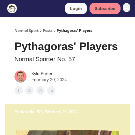
Login
Subscribe
Normal Sport
Posts
Pythagoras' Players
Pythagoras' Players
Normal Sporter No. 57
Kyle Porter
February 20, 2024
Edition No. 57 | February 20, 2024