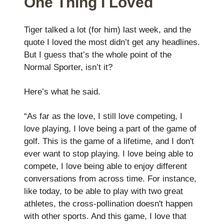
One Thing I Loved
Tiger talked a lot (for him) last week, and the
quote I loved the most didn’t get any headlines.
But I guess that’s the whole point of the
Normal Sporter, isn’t it?
Here’s what he said.
“As far as the love, I still love competing, I
love playing, I love being a part of the game of
golf. This is the game of a lifetime, and I don't
ever want to stop playing. I love being able to
compete, I love being able to enjoy different
conversations from across time. For instance,
like today, to be able to play with two great
athletes, the cross-pollination doesn't happen
with other sports. And this game, I love that