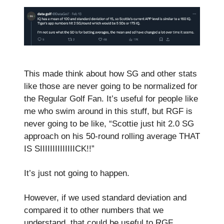
This made think about how SG and other stats
like those are never going to be normalized for
the Regular Golf Fan. It’s useful for people like
me who swim around in this stuff, but RGF is
never going to be like, “Scottie just hit 2.0 SG
approach on his 50-round rolling average THAT
IS SIIIIIIIIIIIIIICK!!”
It’s just not going to happen.
However, if we used standard deviation and
compared it to other numbers that we
understand, that could be useful to RGF.