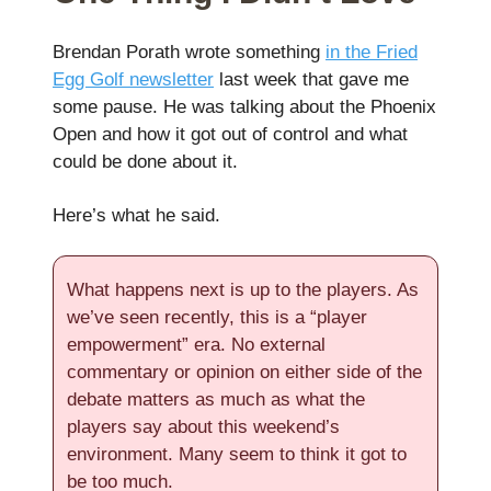
Brendan Porath wrote something
in the Fried
Egg Golf newsletter
last week that gave me
some pause. He was talking about the Phoenix
Open and how it got out of control and what
could be done about it.
Here’s what he said.
What happens next is up to the players. As
we’ve seen recently, this is a “player
empowerment” era. No external
commentary or opinion on either side of the
debate matters as much as what the
players say about this weekend’s
environment. Many seem to think it got to
be too much.