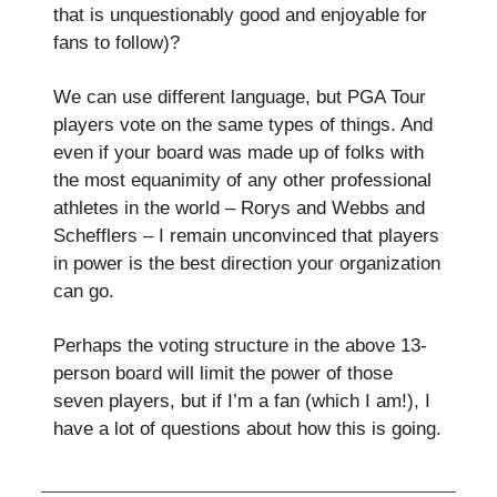
that is unquestionably good and enjoyable for
fans to follow)?
We can use different language, but PGA Tour
players vote on the same types of things. And
even if your board was made up of folks with
the most equanimity of any other professional
athletes in the world – Rorys and Webbs and
Schefflers – I remain unconvinced that players
in power is the best direction your organization
can go.
Perhaps the voting structure in the above 13-
person board will limit the power of those
seven players, but if I’m a fan (which I am!), I
have a lot of questions about how this is going.