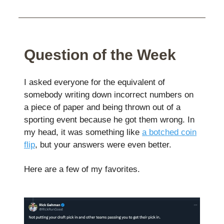
Question of the Week
I asked everyone for the equivalent of
somebody writing down incorrect numbers on
a piece of paper and being thrown out of a
sporting event because he got them wrong. In
my head, it was something like
a botched coin
flip
, but your answers were even better.
Here are a few of my favorites.