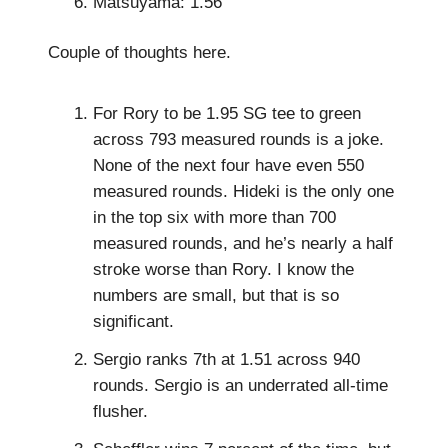
Matsuyama: 1.56
Couple of thoughts here.
For Rory to be 1.95 SG tee to green
across 793 measured rounds is a joke.
None of the next four have even 550
measured rounds. Hideki is the only one
in the top six with more than 700
measured rounds, and he’s nearly a half
stroke worse than Rory. I know the
numbers are small, but that is so
significant.
Sergio ranks 7th at 1.51 across 940
rounds. Sergio is an underrated all-time
flusher.