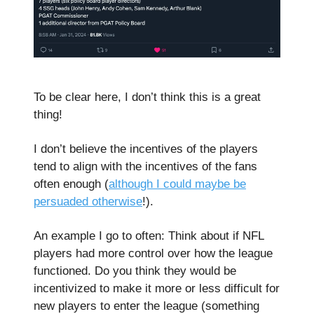
To be clear here, I don’t think this is a great
thing!
I don’t believe the incentives of the players
tend to align with the incentives of the fans
often enough (
although I could maybe be
persuaded otherwise
!).
An example I go to often: Think about if NFL
players had more control over how the league
functioned. Do you think they would be
incentivized to make it more or less difficult for
new players to enter the league (something