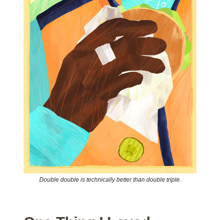
Double double is technically better than double triple.