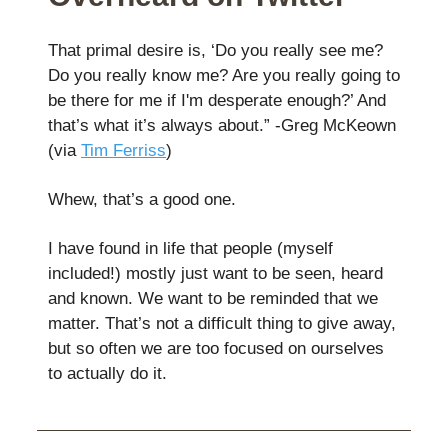
That primal desire is, ‘Do you really see me?
Do you really know me? Are you really going to
be there for me if I'm desperate enough?’ And
that’s what it’s always about.” -Greg McKeown
(via
Tim Ferriss
)
Whew, that’s a good one.
I have found in life that people (myself
included!) mostly just want to be seen, heard
and known. We want to be reminded that we
matter. That’s not a difficult thing to give away,
but so often we are too focused on ourselves
to actually do it.