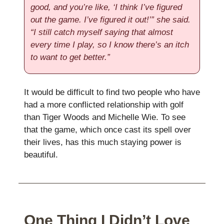
good, and you’re like, ‘I think I’ve figured
out the game. I’ve figured it out!’” she said.
“I still catch myself saying that almost
every time I play, so I know there’s an itch
to want to get better.”
It would be difficult to find two people who have
had a more conflicted relationship with golf
than Tiger Woods and Michelle Wie. To see
that the game, which once cast its spell over
their lives, has this much staying power is
beautiful.
One Thing I Didn’t Love