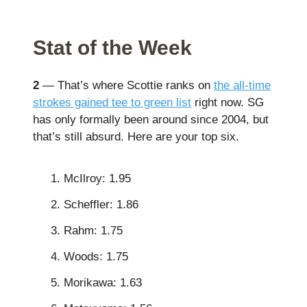
Stat of the Week
2
— That’s where Scottie ranks on
the all-time
strokes gained tee to green list
right now. SG
has only formally been around since 2004, but
that’s still absurd. Here are your top six.
McIlroy: 1.95
Scheffler: 1.86
Rahm: 1.75
Woods: 1.75
Morikawa: 1.63