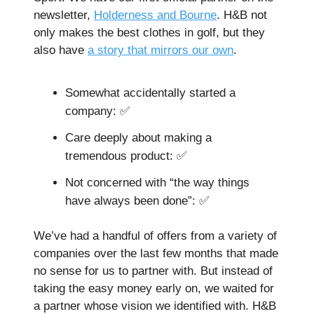
newsletter,
Holderness and Bourne
. H&B not
only makes the best clothes in golf, but they
also have
a story that mirrors our own
.
Somewhat accidentally started a
company: ✅
Care deeply about making a
tremendous product: ✅
Not concerned with “the way things
have always been done”: ✅
We’ve had a handful of offers from a variety of
companies over the last few months that made
no sense for us to partner with. But instead of
taking the easy money early on, we waited for
a partner whose vision we identified with. H&B