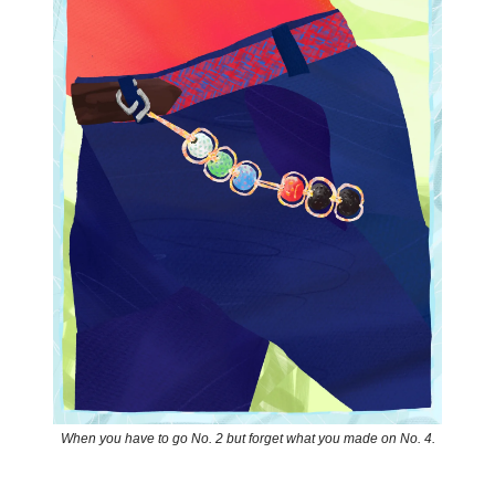
When you have to go No. 2 but forget what you made on No. 4.