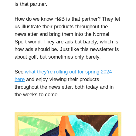
is that partner.
How do we know H&B is that partner? They let
us illustrate their products throughout the
newsletter and bring them into the Normal
Sport world. They are ads but barely, which is
how ads should be. Just like this newsletter is
about golf, but sometimes only barely.
See
what they’re rolling out for spring 2024
here
and enjoy viewing their products
throughout the newsletter, both today and in
the weeks to come.