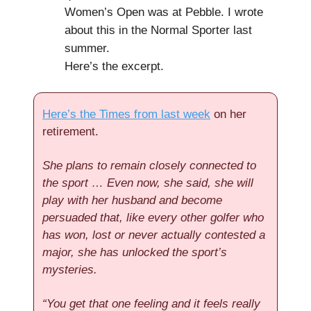
Women’s Open was at Pebble. I wrote
about this in the Normal Sporter last
summer.
Here’s the excerpt.
Here’s the Times from last week
on her
retirement.
She plans to remain closely connected to
the sport … Even now, she said, she will
play with her husband and become
persuaded that, like every other golfer who
has won, lost or never actually contested a
major, she has unlocked the sport’s
mysteries.
“You get that one feeling and it feels really