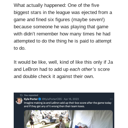
What actually happened: One of the five
biggest stars in the league was ejected from a
game and fined six figures (maybe seven!)
because someone he was playing that game
with didn’t remember how many times he had
attempted to do the thing he is paid to attempt
to do.
It would be like, well, kind of like this only if Ja
and LeBron had to add up
each other’s
score
and double check it against their own.