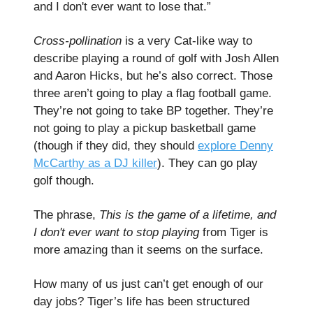
and I don't ever want to lose that.”
Cross-pollination
is a very Cat-like way to
describe playing a round of golf with Josh Allen
and Aaron Hicks, but he’s also correct. Those
three aren’t going to play a flag football game.
They’re not going to take BP together. They’re
not going to play a pickup basketball game
(though if they did, they should
explore Denny
McCarthy as a DJ killer
). They can go play
golf though.
The phrase,
This is the game of a lifetime, and
I don't ever want to stop playing
from Tiger is
more amazing than it seems on the surface.
How many of us just can’t get enough of our
day jobs? Tiger’s life has been structured