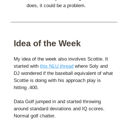
does, it could be a problem.
Idea of the Week
My idea of the week also involves Scottie. It
started with
this NLU thread
where Soly and
DJ wondered if the baseball equivalent of what
Scottie is doing with his approach play is
hitting .400.
Data Golf jumped in and started throwing
around standard deviations and IQ scores.
Normal golf chatter.