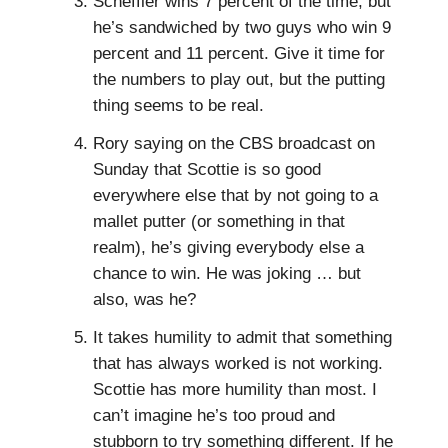
Scheffler wins 7 percent of the time, but
he’s sandwiched by two guys who win 9
percent and 11 percent. Give it time for
the numbers to play out, but the putting
thing seems to be real.
Rory saying on the CBS broadcast on
Sunday that Scottie is so good
everywhere else that by not going to a
mallet putter (or something in that
realm), he’s giving everybody else a
chance to win. He was joking … but
also, was he?
It takes humility to admit that something
that has always worked is not working.
Scottie has more humility than most. I
can’t imagine he’s too proud and
stubborn to try something different. If he