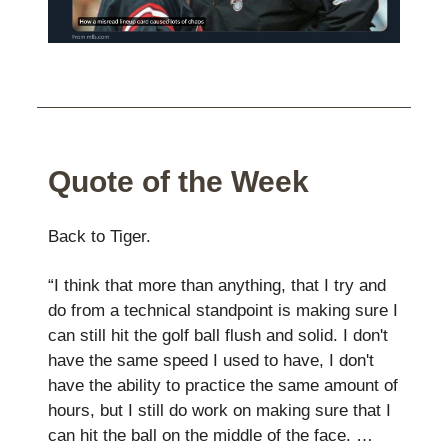
Quote of the Week
Back to Tiger.
“I think that more than anything, that I try and
do from a technical standpoint is making sure I
can still hit the golf ball flush and solid. I don't
have the same speed I used to have, I don't
have the ability to practice the same amount of
hours, but I still do work on making sure that I
can hit the ball on the middle of the face. …