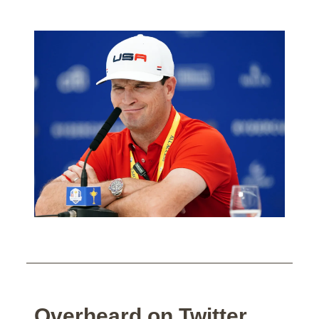
Overheard on Twitter