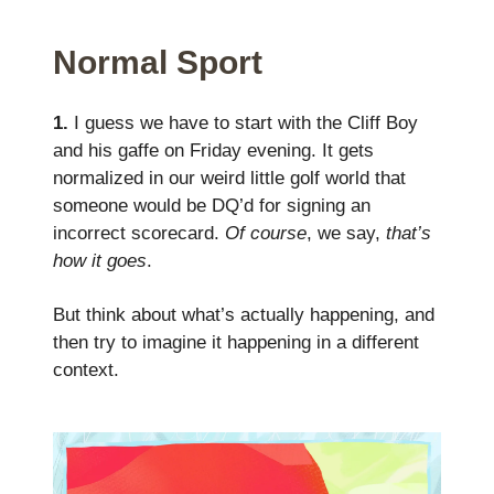
Normal Sport
1.
I guess we have to start with the Cliff Boy
and his gaffe on Friday evening. It gets
normalized in our weird little golf world that
someone would be DQ’d for signing an
incorrect scorecard.
Of course
, we say,
that’s
how it goes
.
But think about what’s actually happening, and
then try to imagine it happening in a different
context.