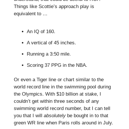
Things like Scottie’s approach play is
equivalent to …
An IQ of 160.
A vertical of 45 inches.
Running a 3:50 mile.
Scoring 37 PPG in the NBA.
Or even a Tiger line or chart similar to the
world record line in the swimming pool during
the Olympics. With $10 billion at stake, I
couldn’t get within three seconds of any
swimming world record number, but I can tell
you that I will
absolutely
be bought in to that
green WR line when Paris rolls around in July.