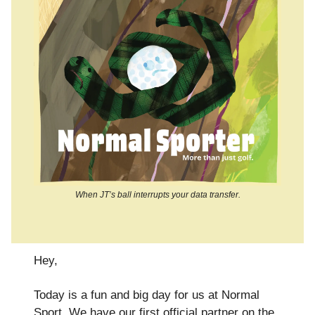
When JT’s ball interrupts your data transfer.
Hey,
Today is a fun and big day for us at Normal
Sport. We have our first official partner on the