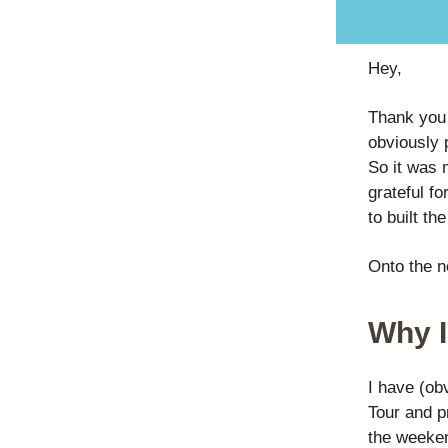
Hey,
Thank you 
obviously p
So it was 
grateful fo
to built th
Onto the 
Why I
I have (ob
Tour and pr
the weeken