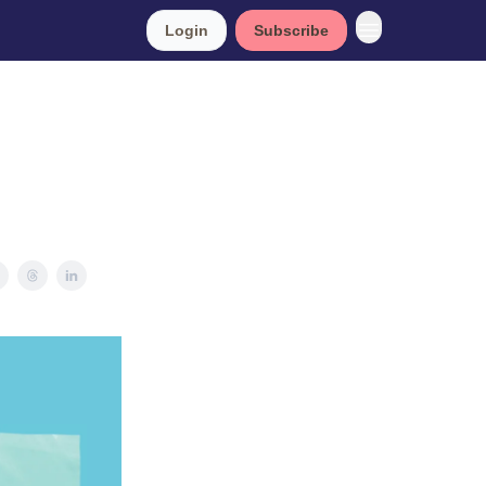
Login
Subscribe