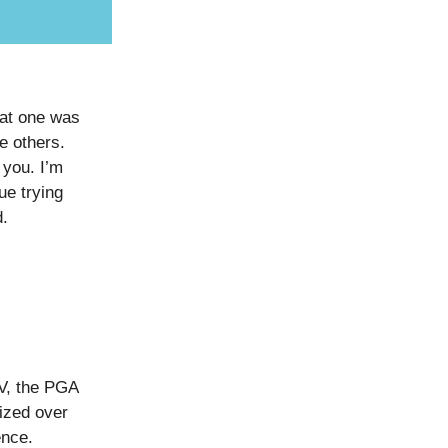
hat one was
e others.
 you. I’m
ue trying
d.
IV, the PGA
lized over
ence.