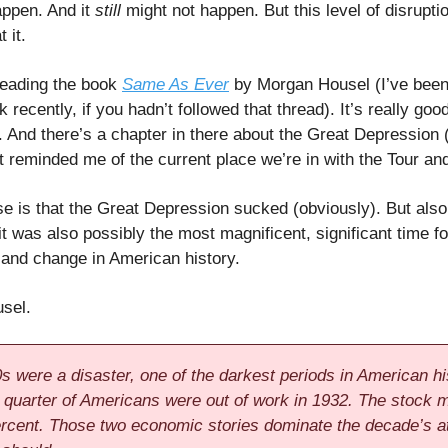
appen. And it
still
might not happen. But this level of disruptio
 it.
reading the book
Same As Ever
by Morgan Housel (I’ve been
 recently, if you hadn’t followed that thread). It’s really good
. And there’s a chapter in there about the Great Depression (
at reminded me of the current place we’re in with the Tour and
e is that the Great Depression sucked (obviously). But als
it was also possibly the most magnificent, significant time fo
 and change in American history.
sel.
s were a disaster, one of the darkest periods in American hi
 quarter of Americans were out of work in 1932. The stock 
percent. Those two economic stories dominate the decade’s at