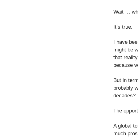
Wait … wh
It’s true.
I have bee
might be w
that realit
because wh
But in term
probably w
decades?
The opport
A global t
much prosp