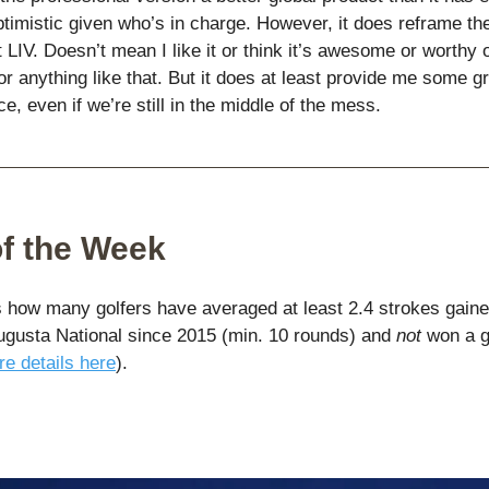
ptimistic given who’s in charge. However, it does reframe th
 LIV. Doesn’t mean I like it or think it’s awesome or worthy 
r anything like that. But it does at least provide me some gr
ce, even if we’re still in the middle of the mess.
of the Week
how many golfers have averaged at least 2.4 strokes gaine
ugusta National since 2015 (min. 10 rounds) and
not
won a g
e details here
).