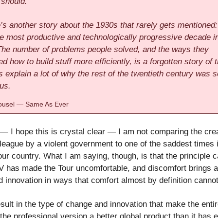
 should.
’s another story about the 1930s that rarely gets mentioned:
the most productive and technologically progressive decade i
 The number of problems people solved, and the ways they
d how to build stuff more efficiently, is a forgotten story of 
s explain a lot of why the rest of the twentieth century was s
us.
usel — Same As Ever
— I hope this is crystal clear — I am not comparing the crea
 league by a violent government to one of the saddest times 
our country. What I am saying, though, is that the principle 
IV has made the Tour uncomfortable, and discomfort brings 
 innovation in ways that comfort almost by definition cannot
esult in the type of change and innovation that make the enti
 the professional version a better global product than it has