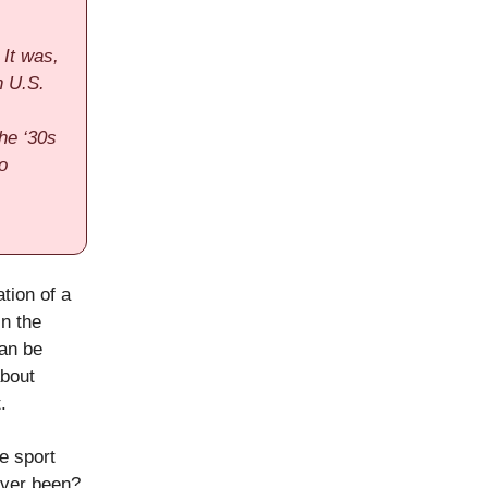
 It was,
n U.S.
the ‘30s
o
tion of a
in the
can be
about
.
re sport
 ever been?