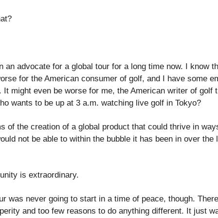
at?
n an advocate for a global tour for a long time now. I know t
orse for the American consumer of golf, and I have some e
y. It might even be worse for me, the American writer of golf 
o wants to be up at 3 a.m. watching live golf in Tokyo?
s of the creation of a global product that could thrive in way
ould not be able to within the bubble it has been in over the 
unity is extraordinary.
our was never going to start in a time of peace, though. Ther
erity and too few reasons to do anything different. It just w