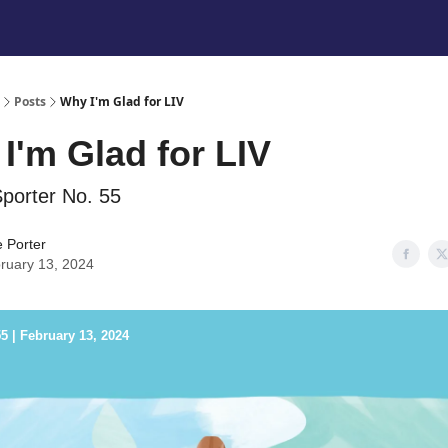
Posts
Why I'm Glad for LIV
I'm Glad for LIV
porter No. 55
e Porter
ruary 13, 2024
5 | February 13, 2024