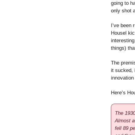
going to h
only shot at
I’ve been 
Housel kick
interesting
things) th
The premis
it sucked, 
innovation
Here’s Hou
The 1930
Almost a
fell 89 