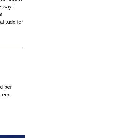
e way I
of
atitude for
d per
reen