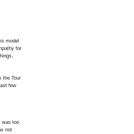
his model
mpathy for
things,
s the Tour
last few
e was too
as not