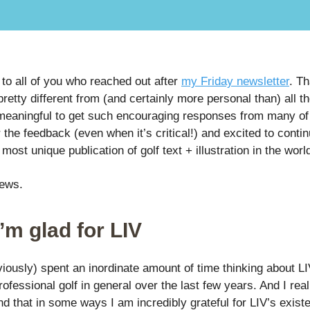
to all of you who reached out after
my Friday newsletter
. T
retty different from (and certainly more personal than) all th
meaningful to get such encouraging responses from many of
r the feedback (even when it’s critical!) and excited to contin
e most unique publication of golf text + illustration in the worl
news.
’m glad for LIV
viously) spent an inordinate amount of time thinking about L
ofessional golf in general over the last few years. And I rea
d that in some ways I am incredibly grateful for LIV’s exist