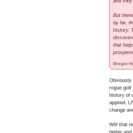
and they
But there
by far, 
history.
discovere
that help
prospero
Morgan Ho
Obviously 
rogue golf
history of 
applied. L
change and
Will that r
better and