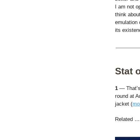
I am not o
think about
emulation o
its existen
Stat 
1
— That’s 
round at A
jacket (
mor
Related …