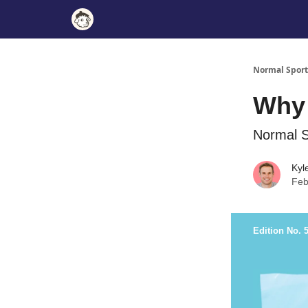
Normal Sport
Why 
Normal S
Kyl
Feb
Edition No. 5