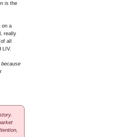
n is the
 on a
, really
of all
 LIV.
o
because
r
story.
market
tention,