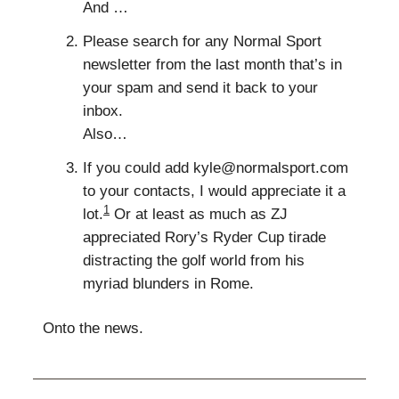
And …
Please search for any Normal Sport
newsletter from the last month that’s in
your spam and send it back to your
inbox.
Also…
If you could add
kyle@normalsport.com
to your contacts, I would appreciate it a
1
lot.
Or at least as much as ZJ
appreciated Rory’s Ryder Cup tirade
distracting the golf world from his
myriad blunders in Rome.
Onto the news.