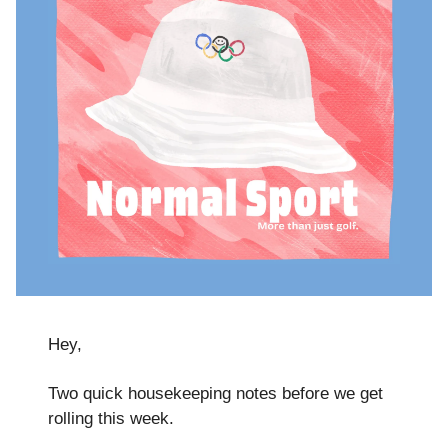
Hey,
Two quick housekeeping notes before we get
rolling this week.