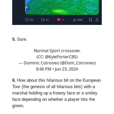
5.
Sure.
Normal Sport crossover.
(CC:
@KylePorterCBS
)
— Dominic Cotroneo (@Dom_Cotroneo)
8:46 PM • Jun 23, 2024
6.
How about this hilarious bit on the European
Tour (the genesis of all hilarious bits) with a
marshal holding up a frowny face or a smiley
face depending on whether a player hits the
green.