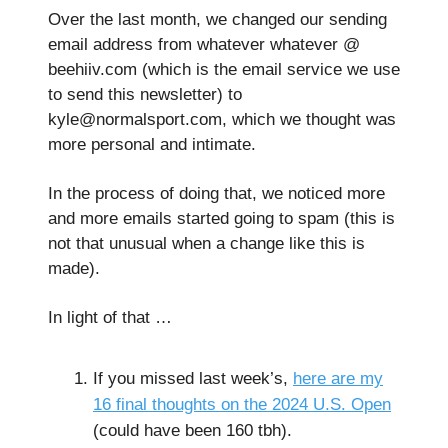
Over the last month, we changed our sending
email address from whatever whatever @
beehiiv.com (which is the email service we use
to send this newsletter) to
kyle@normalsport.com
, which we thought was
more personal and intimate.
In the process of doing that, we noticed more
and more emails started going to spam (this is
not that unusual when a change like this is
made).
In light of that …
If you missed last week’s,
here are my
16 final thoughts on the 2024 U.S. Open
(could have been 160 tbh).