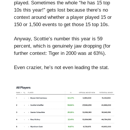
played. Sometimes the whole “he has 15 top
10s this year!” gets lost because there’s no
context around whether a player played 15 or
150 or 1,500 events to get those 15 top 10s.
Anyway, Scottie’s number this year is 59
percent, which is genuinely jaw dropping (for
further context: Tiger in 2000 was at 63%).
Even crazier, he’s not even leading the stat.