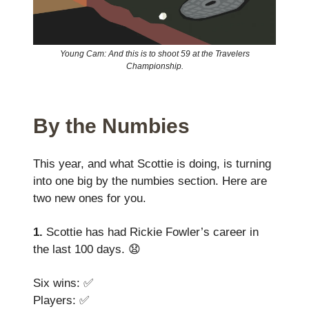
Young Cam: And this is to shoot 59 at the Travelers
Championship.
By the Numbies
This year, and what Scottie is doing, is turning
into one big by the numbies section. Here are
two new ones for you.
1.
Scottie has had Rickie Fowler’s career in
the last 100 days. 😧
Six wins: ✅
Players: ✅