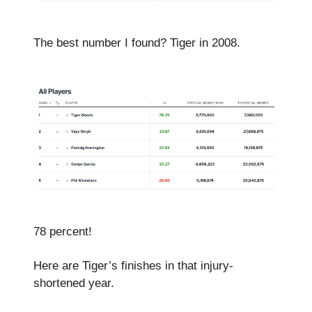
The best number I found? Tiger in 2008.
78 percent!
Here are Tiger’s finishes in that injury-
shortened year.