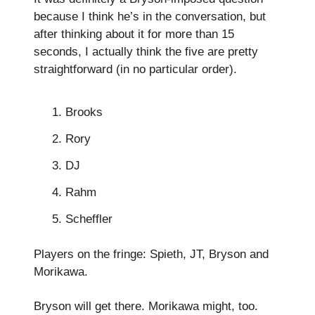
because I think he’s in the conversation, but
after thinking about it for more than 15
seconds, I actually think the five are pretty
straightforward (in no particular order).
Brooks
Rory
DJ
Rahm
Scheffler
Players on the fringe: Spieth, JT, Bryson and
Morikawa.
Bryson will get there. Morikawa might, too.