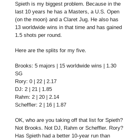
Spieth is my biggest problem. Because in the
last 10 years he has a Masters, a U.S. Open
(on the moon) and a Claret Jug. He also has
13 worldwide wins in that time and has gained
1.5 shots per round.
Here are the splits for my five.
Brooks: 5 majors | 15 worldwide wins | 1.30
SG
Rory: 0 | 22 | 2.17
DJ: 2 | 21 | 1.85
Rahm: 2 | 20 | 2.14
Scheffler: 2 | 16 | 1.87
OK, who are you taking off that list for Spieth?
Not Brooks. Not DJ, Rahm or Scheffler. Rory?
Has Spieth had a better 10-year run than