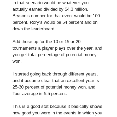
in that scenario would be whatever you
actually earned divided by $4.3 million.
Bryson’s number for that event would be 100
percent, Rory’s would be 54 percent and on
down the leaderboard.
Add these up for the 10 or 15 or 20
tournaments a player plays over the year, and
you get total percentage of potential money
won.
I started going back through different years,
and it became clear that an excellent year is
25-30 percent of potential money won, and
Tour average is 5.5 percent.
This is a good stat because it basically shows
how good you were in the events in which you