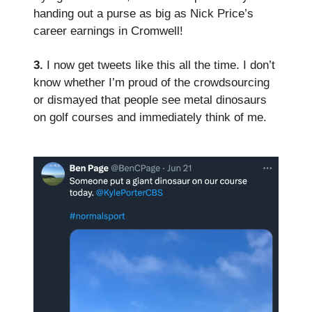
handing out a purse as big as Nick Price’s
career earnings in Cromwell!
3.
I now get tweets like this all the time. I don’t
know whether I’m proud of the crowdsourcing
or dismayed that people see metal dinosaurs
on golf courses and immediately think of me.