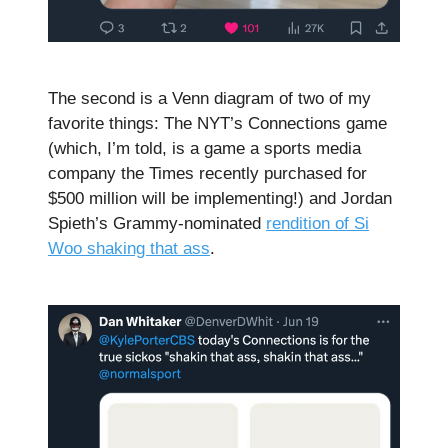
The second is a Venn diagram of two of my
favorite things: The NYT’s Connections game
(which, I’m told, is a game a sports media
company the Times recently purchased for
$500 million will be implementing!) and Jordan
Spieth’s Grammy-nominated
rendition of Si
Woo shaking that ass
.