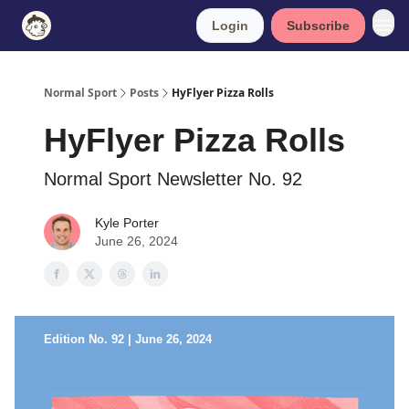
Login
Subscribe
Normal Sport
Posts
HyFlyer Pizza Rolls
HyFlyer Pizza Rolls
Normal Sport Newsletter No. 92
Kyle Porter
June 26, 2024
Edition No. 92 | June 26, 2024