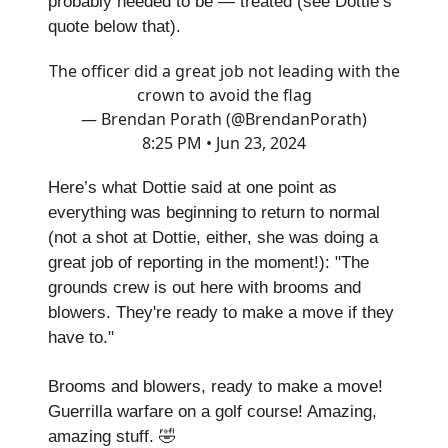
probably needed to be — treated (see Dottie’s
quote below that).
The officer did a great job not leading with the
crown to avoid the flag
— Brendan Porath (@BrendanPorath)
8:25 PM • Jun 23, 2024
Here’s what Dottie said at one point as
everything was beginning to return to normal
(not a shot at Dottie, either, she was doing a
great job of reporting in the moment!): "The
grounds crew is out here with brooms and
blowers. They're ready to make a move if they
have to."
Brooms and blowers, ready to make a move!
Guerrilla warfare on a golf course! Amazing,
amazing stuff. 🤣