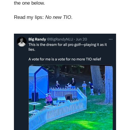
the one below.
Read my lips:
No new TIO
.