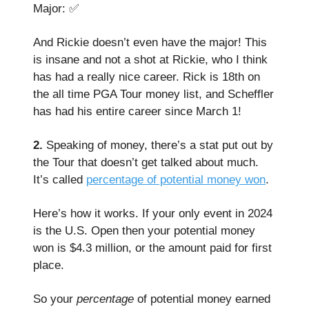
Major: ✅
And Rickie doesn’t even have the major! This
is insane and not a shot at Rickie, who I think
has had a really nice career. Rick is 18th on
the all time PGA Tour money list, and Scheffler
has had his entire career since March 1!
2.
Speaking of money, there’s a stat put out by
the Tour that doesn’t get talked about much.
It’s called
percentage of potential money won
.
Here’s how it works. If your only event in 2024
is the U.S. Open then your potential money
won is $4.3 million, or the amount paid for first
place.
So your
percentage
of potential money earned