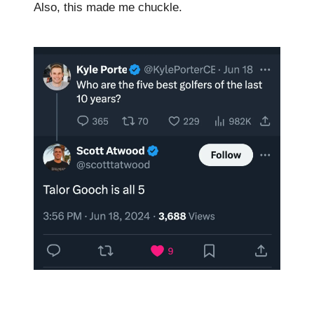
Also, this made me chuckle.