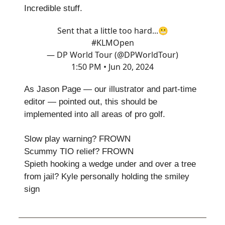
Incredible stuff.
Sent that a little too hard...😬
#KLMOpen
— DP World Tour (@DPWorldTour)
1:50 PM • Jun 20, 2024
As Jason Page — our illustrator and part-time
editor — pointed out, this should be
implemented into all areas of pro golf.
Slow play warning? FROWN
Scummy TIO relief? FROWN
Spieth hooking a wedge under and over a tree
from jail? Kyle personally holding the smiley
sign