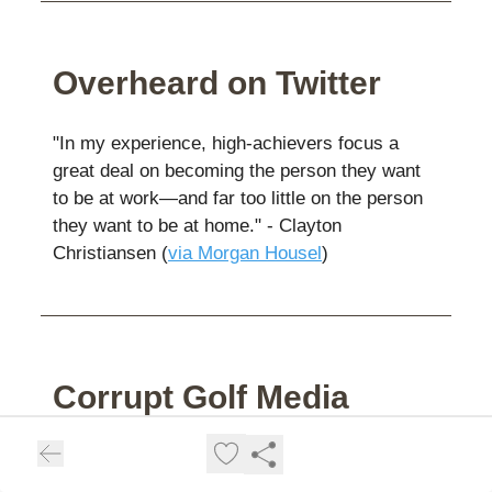
Overheard on Twitter
"In my experience, high-achievers focus a
great deal on becoming the person they want
to be at work—and far too little on the person
they want to be at home." - Clayton
Christiansen (
via Morgan Housel
)
Corrupt Golf Media
👉️
This from Porath
on a U.S. Open of real
consequence was excellent.