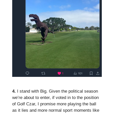
4.
I stand with Big. Given the political season
we’re about to enter, if voted in to the position
of Golf Czar, I promise more playing the ball
as it lies and more normal sport moments like