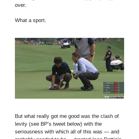
over.
What a sport.
But what really got me good was the clash of
levity (see BP’s tweet below) with the
seriousness with which all of this was — and