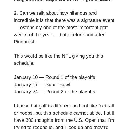
2.
Can we talk about how hilarious and
incredible it is that there was a signature event
— ostensibly one of the most important golf
weeks of the year — both before and after
Pinehurst.
This would be like the NFL giving you this
schedule.
January 10 — Round 1 of the playoffs
January 17 — Super Bowl
January 24 — Round 2 of the playoffs
I know that golf is different and not like football
or hoops, but this schedule cannot abide. I still
have 300 thoughts from the U.S. Open that I’m
trying to reconcile, and I look up and they’re