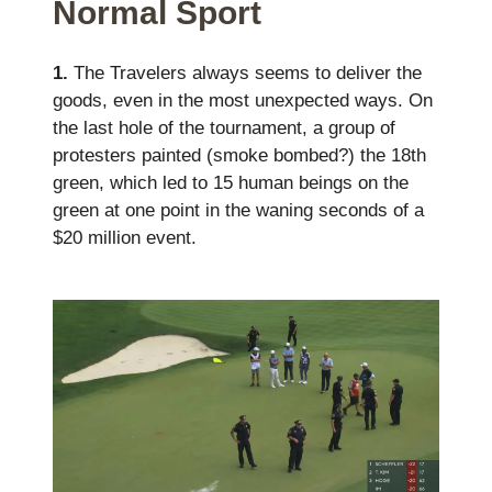
Normal Sport
1.
The Travelers always seems to deliver the
goods, even in the most unexpected ways. On
the last hole of the tournament, a group of
protesters painted (smoke bombed?) the 18th
green, which led to 15 human beings on the
green at one point in the waning seconds of a
$20 million event.