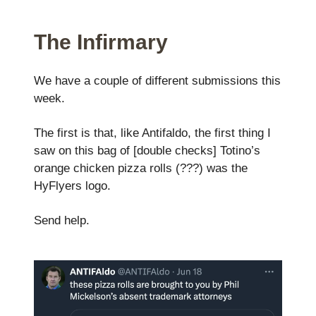
The Infirmary
We have a couple of different submissions this
week.
The first is that, like Antifaldo, the first thing I
saw on this bag of [double checks] Totino’s
orange chicken pizza rolls (???) was the
HyFlyers logo.
Send help.