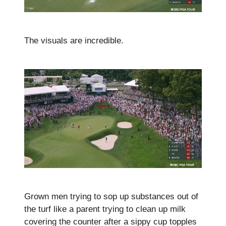
The visuals are incredible.
Grown men trying to sop up substances out of
the turf like a parent trying to clean up milk
covering the counter after a sippy cup topples