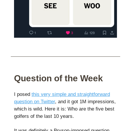
Question of the Week
I posed
this very simple and straightforward
question on Twitter
, and it got 1M impressions,
which is wild. Here it is: Who are the five best
golfers of the last 10 years.
It was definitely a Bryson-imposed question