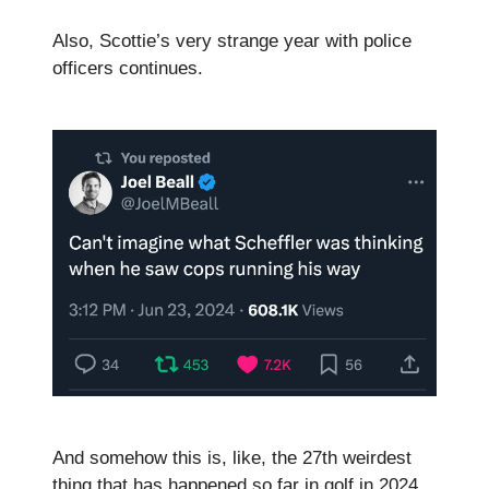
Also, Scottie’s very strange year with police
officers continues.
And somehow this is, like, the 27th weirdest
thing that has happened so far in golf in 2024.