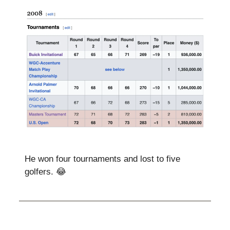
He won four tournaments and lost to five
golfers. 😂