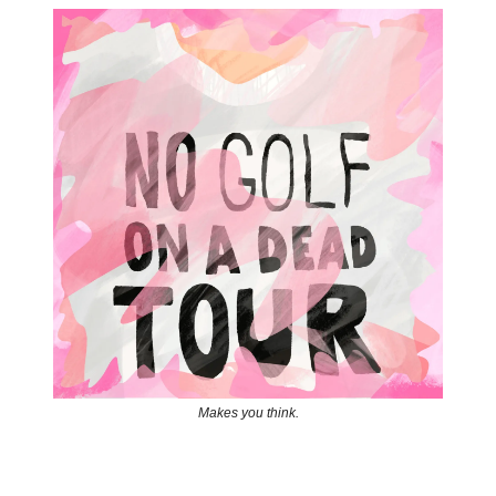
Makes you think.