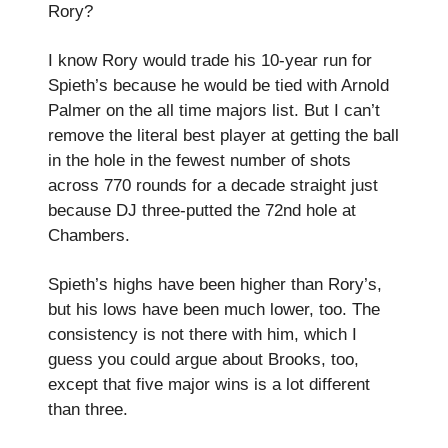
Rory?
I know Rory would trade his 10-year run for
Spieth’s because he would be tied with Arnold
Palmer on the all time majors list. But I can’t
remove the literal best player at getting the ball
in the hole in the fewest number of shots
across 770 rounds for a decade straight just
because DJ three-putted the 72nd hole at
Chambers.
Spieth’s highs have been higher than Rory’s,
but his lows have been much lower, too. The
consistency is not there with him, which I
guess you could argue about Brooks, too,
except that five major wins is a lot different
than three.