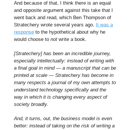
And because of that, I think there is an equal
and opposite argument against this take that I
went back and read, which Ben Thompson of
Stratechery wrote several years ago.
It was a
response
to the hypothetical about why he
would choose to
not
write a book.
[Stratechery] has been an incredible journey,
especially intellectually: instead of writing with
a final goal in mind — a manuscript that can be
printed at scale — Stratechery has become in
many respects a journal of my own attempts to
understand technology specifically and the
way in which it is changing every aspect of
society broadly.
And, it turns, out, the business model is even
better: instead of taking on the risk of writing a