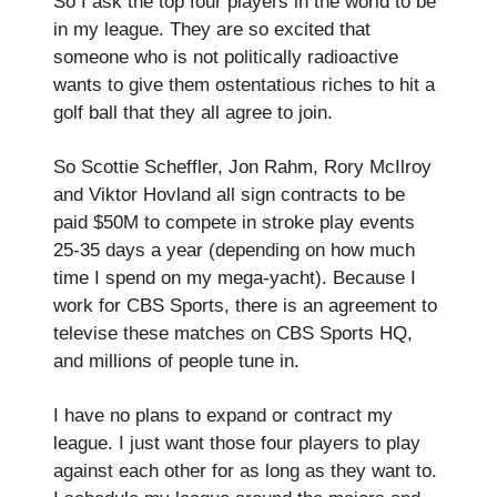
So I ask the top four players in the world to be
in my league. They are so excited that
someone who is not politically radioactive
wants to give them ostentatious riches to hit a
golf ball that they all agree to join.
So Scottie Scheffler, Jon Rahm, Rory McIlroy
and Viktor Hovland all sign contracts to be
paid $50M to compete in stroke play events
25-35 days a year (depending on how much
time I spend on my mega-yacht). Because I
work for CBS Sports, there is an agreement to
televise these matches on CBS Sports HQ,
and millions of people tune in.
I have no plans to expand or contract my
league. I just want those four players to play
against each other for as long as they want to.