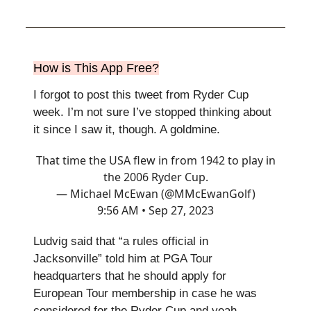
How is This App Free?
I forgot to post this tweet from Ryder Cup
week. I’m not sure I’ve stopped thinking about
it since I saw it, though. A goldmine.
That time the USA flew in from 1942 to play in
the 2006 Ryder Cup.
— Michael McEwan (@MMcEwanGolf)
9:56 AM • Sep 27, 2023
Ludvig said that “a rules official in
Jacksonville” told him at PGA Tour
headquarters that he should apply for
European Tour membership in case he was
considered for the Ryder Cup and yeah,