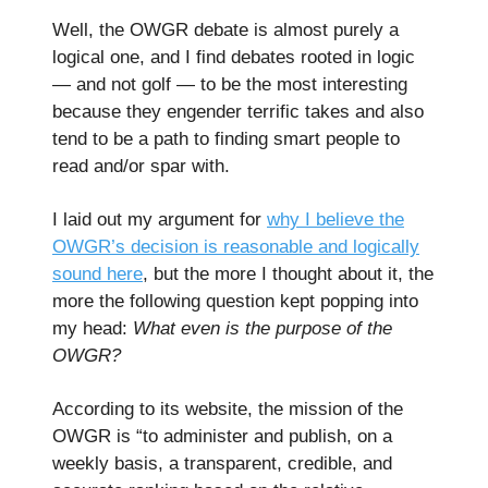
Well, the OWGR debate is almost purely a
logical one, and I find debates rooted in logic
— and not golf — to be the most interesting
because they engender terrific takes and also
tend to be a path to finding smart people to
read and/or spar with.
I laid out my argument for
why I believe the
OWGR’s decision is reasonable and logically
sound here
, but the more I thought about it, the
more the following question kept popping into
my head:
What even is the purpose of the
OWGR?
According to its website, the mission of the
OWGR is “to administer and publish, on a
weekly basis, a transparent, credible, and