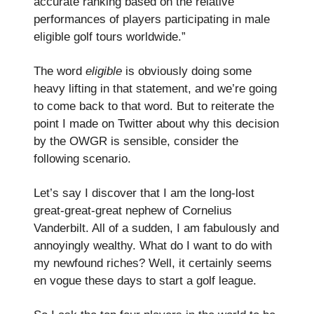
accurate ranking based on the relative
performances of players participating in male
eligible golf tours worldwide.”
The word
eligible
is obviously doing some
heavy lifting in that statement, and we’re going
to come back to that word. But to reiterate the
point I made on Twitter about why this decision
by the OWGR is sensible, consider the
following scenario.
Let’s say I discover that I am the long-lost
great-great-great nephew of Cornelius
Vanderbilt. All of a sudden, I am fabulously and
annoyingly wealthy. What do I want to do with
my newfound riches? Well, it certainly seems
en vogue these days to start a golf league.