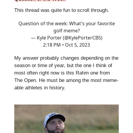
This thread was quite fun to scroll through.
Question of the week: What's your favorite
golf meme?
— Kyle Porter (@KylePorterCBS)
2:18 PM • Oct 5, 2023
My answer probably changes depending on the
season or time of year, but the one I think of
most often right now is this Rahm one from
The Open. He must be among the most meme-
able athletes in history.