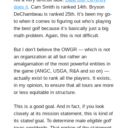
does it
. Cam Smith is ranked 14th. Bryson
DeChambeau is ranked 25th. It’s been my go-
to when it comes to figuring out who’s playing
the best golf because it’s basically just a big
math problem. Again, this is not difficult.
But I don’t believe the OWGR — which is not
an organization at all but rather an
amalgamation of the most powerful entities in
the game (ANGC, USGA, R&A and so on) —
actually exist to rank all the players. It exists,
in my opinion, to ensure that all tours are more
or less equitable in structure.
This is a good goal. And in fact, if you look
closely at its mission statement, this is kind of
its
stated
goal. To determine
male eligible golf
tours worldwide.
That portion of the statement