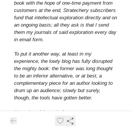
book with the hope of one-time payment from
customers at the end, Stratechery subscribers
fund that intellectual exploration directly and on
an ongoing basis; all they ask is that I send
them my journals of said exploration every day
in email form.
To put it another way, at least in my
experience, the lowly blog has fully disrupted
the mighty book: the former was long thought
to be an inferior alternative, or at best, a
complementary piece for an author looking to
drum up an audience; slowly but surely,
though, the tools have gotten better.
I love that:
A journal of my own attempts to
understand … that I send them
. That, in so
many ways, is what this newsletter is as well.