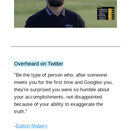
Overheard on Twitter
“Be the type of person who, after someone
meets you for the first time and Googles you,
they're surprised you were so humble about
your accomplishments, not disappointed
because of your ability to exaggerate the
truth.”
-
Dalton Mabery