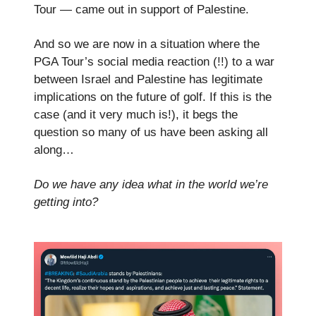
Tour — came out in support of Palestine.
And so we are now in a situation where the
PGA Tour’s social media reaction (!!) to a war
between Israel and Palestine has legitimate
implications on the future of golf. If this is the
case (and it very much is!), it begs the
question so many of us have been asking all
along…
Do we have any idea what in the world we’re
getting into?