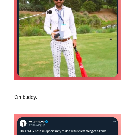
Oh buddy.