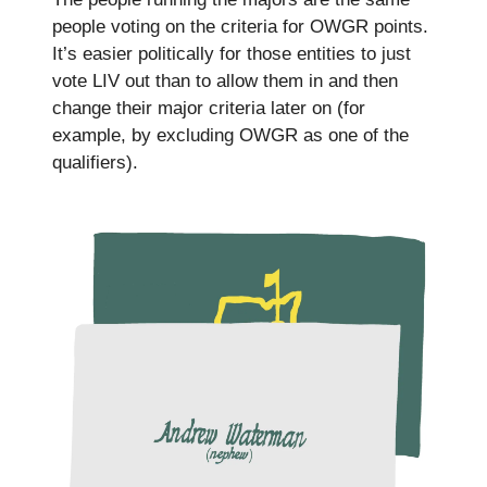
people voting on the criteria for OWGR points.
It’s easier politically for those entities to just
vote LIV out than to allow them in and then
change their major criteria later on (for
example, by excluding OWGR as one of the
qualifiers).