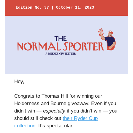
Edition No. 37 | October 11, 2023
Hey,
Congrats to Thomas Hill for winning our
Holderness and Bourne giveaway. Even if you
didn’t win —
especially
if you didn’t win — you
should still check out
their Ryder Cup
collection
. It’s spectacular.