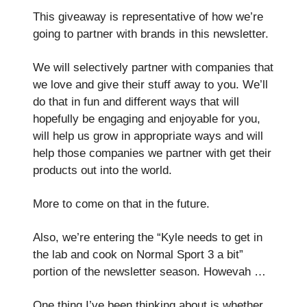
This giveaway is representative of how we’re
going to partner with brands in this newsletter.
We will selectively partner with companies that
we love and give their stuff away to you. We’ll
do that in fun and different ways that will
hopefully be engaging and enjoyable for you,
will help us grow in appropriate ways and will
help those companies we partner with get their
products out into the world.
More to come on that in the future.
Also, we’re entering the “Kyle needs to get in
the lab and cook on Normal Sport 3 a bit”
portion of the newsletter season. Howevah …
One thing I’ve been thinking about is whether,