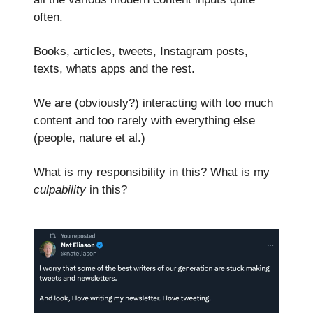
often.
Books, articles, tweets, Instagram posts,
texts, whats apps and the rest.
We are (obviously?) interacting with too much
content and too rarely with everything else
(people, nature et al.)
What is my responsibility in this? What is my
culpability
in this?