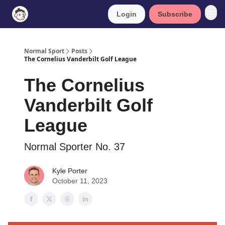
Login
Subscribe
Normal Sport
Posts
The Cornelius Vanderbilt Golf League
The Cornelius
Vanderbilt Golf
League
Normal Sporter No. 37
Kyle Porter
October 11, 2023