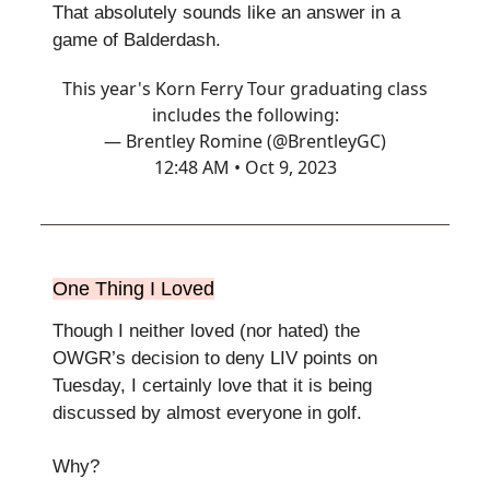
That absolutely sounds like an answer in a
game of Balderdash.
This year's Korn Ferry Tour graduating class
includes the following:
— Brentley Romine (@BrentleyGC)
12:48 AM • Oct 9, 2023
One Thing I Loved
Though I neither loved (nor hated) the
OWGR’s decision to deny LIV points on
Tuesday, I certainly love that it is being
discussed by almost everyone in golf.
Why?