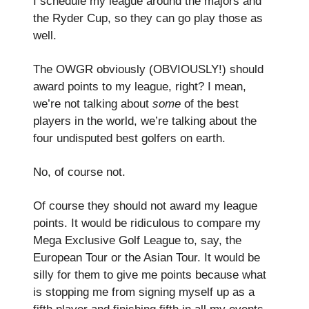
I schedule my league around the majors and
the Ryder Cup, so they can go play those as
well.
The OWGR obviously (OBVIOUSLY!) should
award points to my league, right? I mean,
we’re not talking about
some
of the best
players in the world, we’re talking about the
four undisputed best golfers on earth.
No, of course not.
Of course they should not award my league
points. It would be ridiculous to compare my
Mega Exclusive Golf League to, say, the
European Tour or the Asian Tour. It would be
silly for them to give me points because what
is stopping me from signing myself up as a