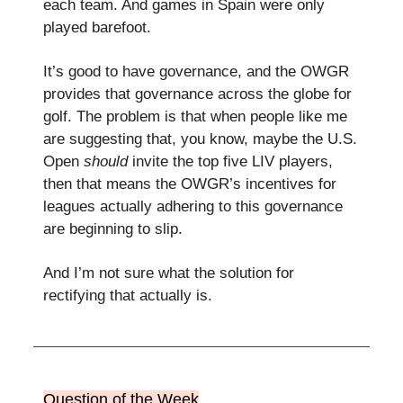
each team. And games in Spain were only
played barefoot.
It’s good to have governance, and the OWGR
provides that governance across the globe for
golf. The problem is that when people like me
are suggesting that, you know, maybe the U.S.
Open
should
invite the top five LIV players,
then that means the OWGR’s incentives for
leagues actually adhering to this governance
are beginning to slip.
And I’m not sure what the solution for
rectifying that actually is.
Question of the Week