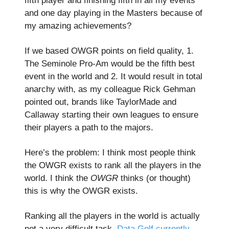
fifth player and finishing fifth in all my events
and one day playing in the Masters because of
my amazing achievements?
If we based OWGR points on field quality, 1.
The Seminole Pro-Am would be the fifth best
event in the world and 2. It would result in total
anarchy with, as my colleague Rick Gehman
pointed out, brands like TaylorMade and
Callaway starting their own leagues to ensure
their players a path to the majors.
Here’s the problem: I think most people think
the OWGR exists to rank all the players in the
world. I think the
OWGR
thinks (or thought)
this is why the OWGR exists.
Ranking all the players in the world is actually
not a very difficult task.
Data Golf currently