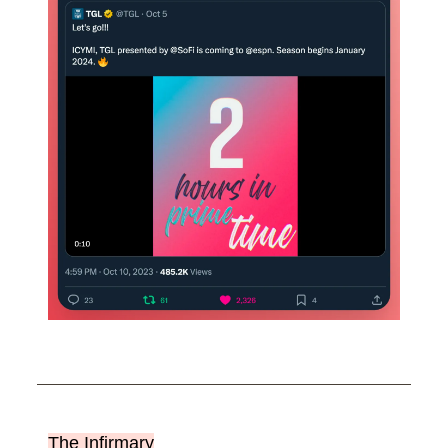
The Infirmary