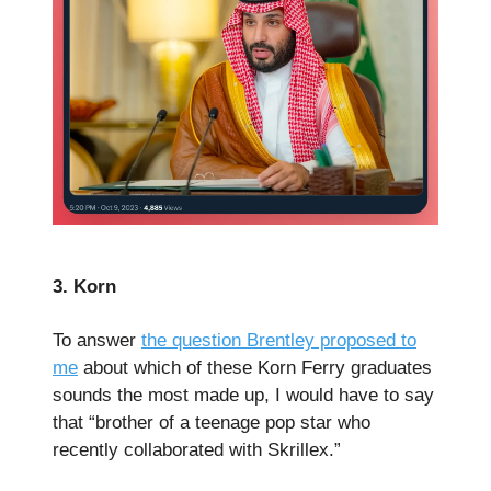
3. Korn
To answer
the question Brentley proposed to
me
about which of these Korn Ferry graduates
sounds the most made up, I would have to say
that “brother of a teenage pop star who
recently collaborated with Skrillex.”