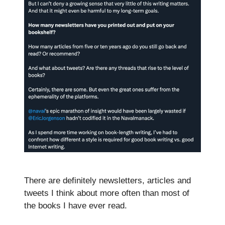
There are definitely newsletters, articles and
tweets I think about more often than most of
the books I have ever read.