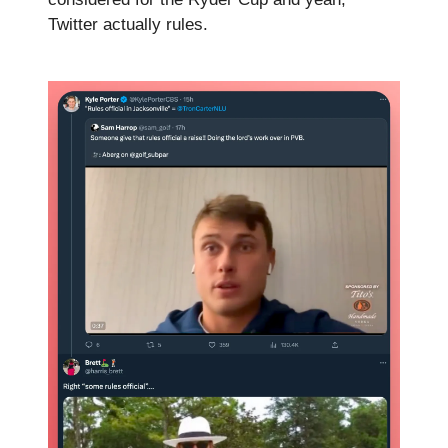
Twitter actually rules.