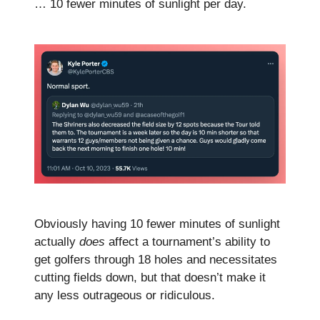
… 10 fewer minutes of sunlight per day.
Obviously having 10 fewer minutes of sunlight
actually
does
affect a tournament’s ability to
get golfers through 18 holes and necessitates
cutting fields down, but that doesn’t make it
any less outrageous or ridiculous.