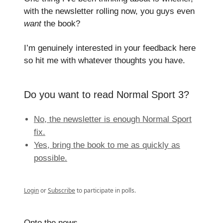
with the newsletter rolling now, you guys even
want
the book?
I’m genuinely interested in your feedback here
so hit me with whatever thoughts you have.
Do you want to read Normal Sport 3?
No, the newsletter is enough Normal Sport
fix.
Yes, bring the book to me as quickly as
possible.
Login
or
Subscribe
to participate in polls.
Onto the news.