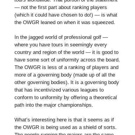
— not the first part about ranking players
(which it could have chosen to do!) — is what
the OWGR leaned on when it was squeezed.
In the jagged world of professional golf —
where you have tours in seemingly every
country and region of the world — it is good to
have some sort of uniformity across the board.
The OWGR is less of a ranking of players and
more of a governing body (made up of all the
other governing bodies). It is a governing body
that has incentivized various leagues to
conform to uniformity by offering a theoretical
path into the major championships.
What’s interesting here is that it seems as if
the OWGR is being used as a shield of sorts.
The people running the majors are the same