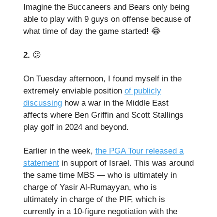
Imagine the Buccaneers and Bears only being
able to play with 9 guys on offense because of
what time of day the game started! 😂
2.
😕
On Tuesday afternoon, I found myself in the
extremely enviable position
of publicly
discussing
how a war in the Middle East
affects where Ben Griffin and Scott Stallings
play golf in 2024 and beyond.
Earlier in the week,
the PGA Tour released a
statement
in support of Israel. This was around
the same time MBS — who is ultimately in
charge of Yasir Al-Rumayyan, who is
ultimately in charge of the PIF, which is
currently in a 10-figure negotiation with the