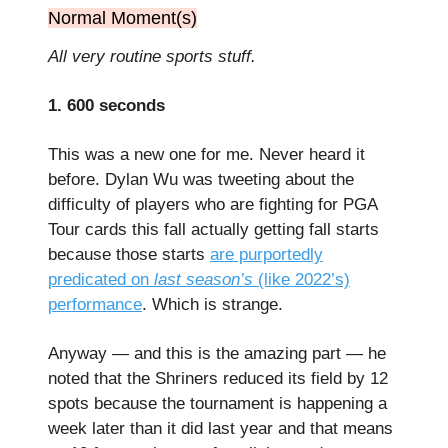
Normal Moment(s)
All very routine sports stuff.
1. 600 seconds
This was a new one for me. Never heard it
before. Dylan Wu was tweeting about the
difficulty of players who are fighting for PGA
Tour cards this fall actually getting fall starts
because those starts
are purportedly
predicated on
last season’s
(like 2022’s)
performance
. Which is strange.
Anyway — and this is the amazing part — he
noted that the Shriners reduced its field by 12
spots because the tournament is happening a
week later than it did last year and that means