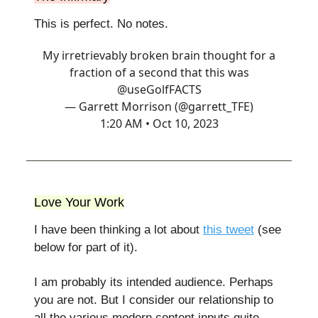
This is perfect. No notes.
My irretrievably broken brain thought for a
fraction of a second that this was
@useGolfFACTS
— Garrett Morrison (@garrett_TFE)
1:20 AM • Oct 10, 2023
Love Your Work
I have been thinking a lot about
this tweet
(see
below for part of it).
I am probably its intended audience. Perhaps
you are not. But I consider our relationship to
all the various modern content inputs quite