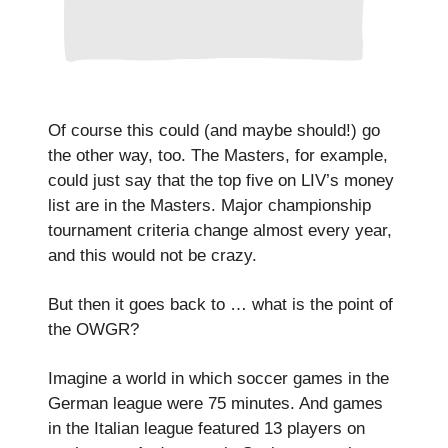
Of course this could (and maybe should!) go
the other way, too. The Masters, for example,
could just say that the top five on LIV’s money
list are in the Masters. Major championship
tournament criteria change almost every year,
and this would not be crazy.
But then it goes back to … what is the point of
the OWGR?
Imagine a world in which soccer games in the
German league were 75 minutes. And games
in the Italian league featured 13 players on