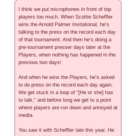
I think we put microphones in front of top
players too much. When Scottie Scheffler
wins the Arnold Palmer Invitational, he’s
talking to the press on the record each day
of that tournament. And then he’s doing a
pre-tournament presser days later at the
Players, when nothing has happened in the
previous two days!
And when he wins the Players, he’s asked
to do press on the record each day again.
We get stuck in a loop of “[He or she] has
to talk,” and before long we get to a point
where players are run down and annoyed at
media.
You saw it with Scheffler late this year. He