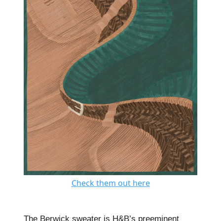
Check them out here
The Berwick sweater is H&B’s preeminent