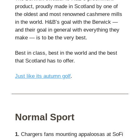
product, proudly made in Scotland by one of
the oldest and most renowned cashmere mills
in the world. H&B’s goal with the Berwick —
and their goal in general with everything they
make — is to be the very best.
Best in class, best in the world and the best
that Scotland has to offer.
Just like its autumn golf
.
Normal Sport
1.
Chargers fans mounting appaloosas at SoFi