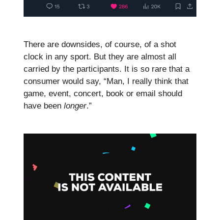
There are downsides, of course, of a shot
clock in any sport. But they are almost all
carried by the participants. It is so rare that a
consumer would say, “Man, I really think that
game, event, concert, book or email should
have been
longer
.”