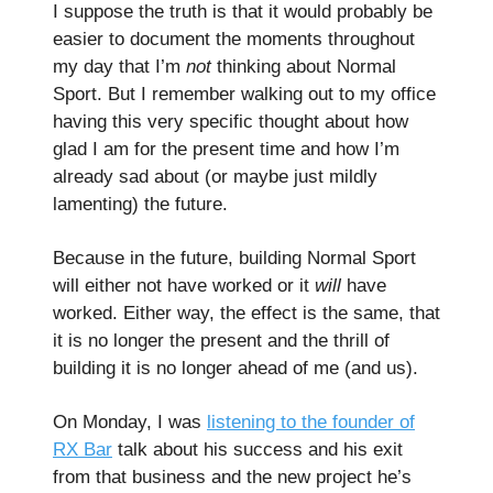
I suppose the truth is that it would probably be
easier to document the moments throughout
my day that I’m
not
thinking about Normal
Sport. But I remember walking out to my office
having this very specific thought about how
glad I am for the present time and how I’m
already sad about (or maybe just mildly
lamenting) the future.
Because in the future, building Normal Sport
will either not have worked or it
will
have
worked. Either way, the effect is the same, that
it is no longer the present and the thrill of
building it is no longer ahead of me (and us).
On Monday, I was
listening to the founder of
RX Bar
talk about his success and his exit
from that business and the new project he’s