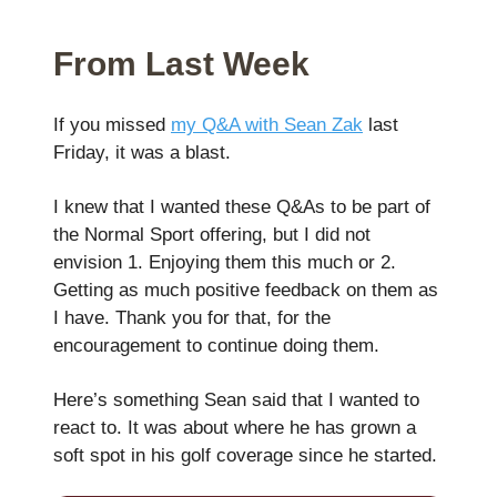
From Last Week
If you missed
my Q&A with Sean Zak
last
Friday, it was a blast.
I knew that I wanted these Q&As to be part of
the Normal Sport offering, but I did not
envision 1. Enjoying them this much or 2.
Getting as much positive feedback on them as
I have. Thank you for that, for the
encouragement to continue doing them.
Here’s something Sean said that I wanted to
react to. It was about where he has grown a
soft spot in his golf coverage since he started.