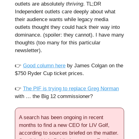
outlets are absolutely
thriving
. TL;DR
Independent outlets care deeply about what
their audience wants while legacy media
outlets thought they could hack their way into
dominance. (spoiler: they cannot). I have many
thoughts (too many for this particular
newsletter).
👉️
Good column here
by James Colgan on the
$750 Ryder Cup ticket prices.
👉️
The PIF is trying to replace Greg Norman
with … the Big 12 commissioner?
A search has been ongoing in recent
months to find a new CEO for LIV Golf,
according to sources briefed on the matter.