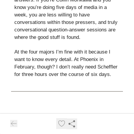
know you’re doing five days of media in a
week, you are less willing to have
conversations within those pressers, and truly
conversational question-answer sessions are
where the good stuff is found.
At the four majors I’m fine with it because I
want to know every detail. At Phoenix in
February, though? I don’t really need Scheffler
for three hours over the course of six days.
Robert Rock the Vote