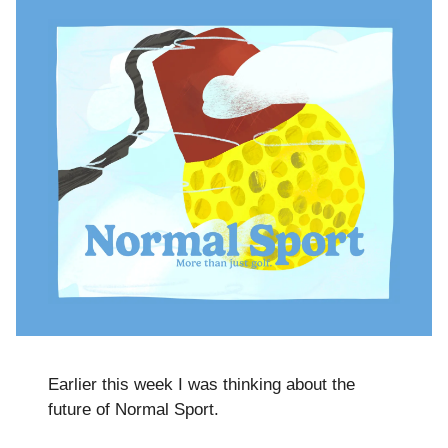
Earlier this week I was thinking about the
future of Normal Sport.