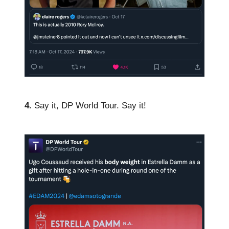
4.
Say it, DP World Tour. Say it!