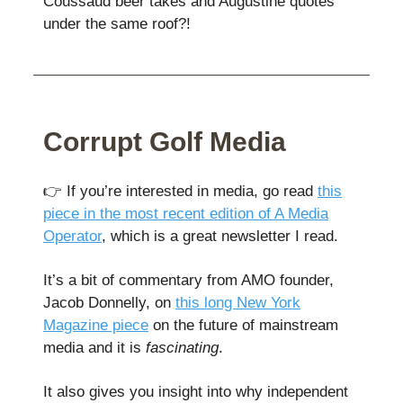
Coussaud beer takes and Augustine quotes
under the same roof?!
Corrupt Golf Media
👉️ If you’re interested in media, go read
this
piece in the most recent edition of A Media
Operator
, which is a great newsletter I read.
It’s a bit of commentary from AMO founder,
Jacob Donnelly, on
this long New York
Magazine piece
on the future of mainstream
media and it is
fascinating
.
It also gives you insight into why independent