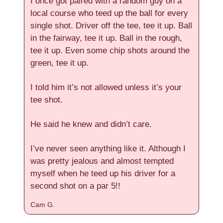
I once got paired with a random guy on a
local course who teed up the ball for every
single shot. Driver off the tee, tee it up. Ball
in the fairway, tee it up. Ball in the rough,
tee it up. Even some chip shots around the
green, tee it up.
I told him it’s not allowed unless it’s your
tee shot.
He said he knew and didn’t care.
I’ve never seen anything like it. Although I
was pretty jealous and almost tempted
myself when he teed up his driver for a
second shot on a par 5!!
Cam G.