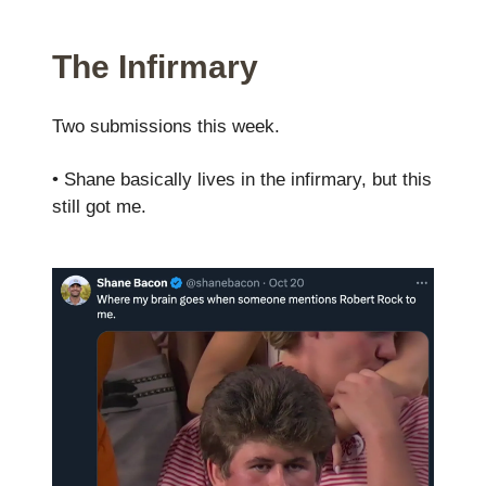
The Infirmary
Two submissions this week.
• Shane basically lives in the infirmary, but this
still got me.