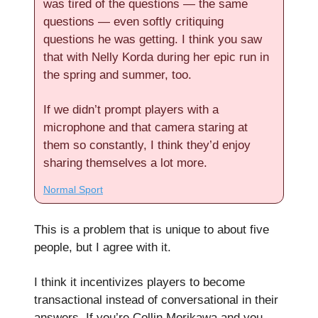
was tired of the questions — the same
questions — even softly critiquing
questions he was getting. I think you saw
that with Nelly Korda during her epic run in
the spring and summer, too.
If we didn’t prompt players with a
microphone and that camera staring at
them so constantly, I think they’d enjoy
sharing themselves a lot more.
Normal Sport
This is a problem that is unique to about five
people, but I agree with it.
I think it incentivizes players to become
transactional instead of conversational in their
answers. If you’re Collin Morikawa and you