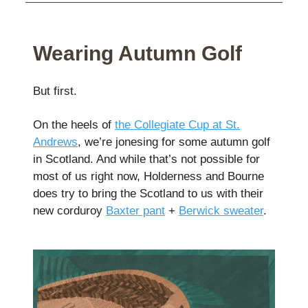
Wearing Autumn Golf
But first.
On the heels of
the Collegiate Cup at St.
Andrews
, we’re jonesing for some autumn golf
in Scotland. And while that’s not possible for
most of us right now, Holderness and Bourne
does try to bring the Scotland to us with their
new corduroy
Baxter pant
+
Berwick sweater
.