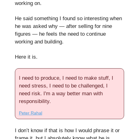
working on.
He said something I found so interesting when
he was asked why — after selling for nine
figures — he feels the need to continue
working and building.
Here it is.
I need to produce, I need to make stuff, I
need stress, I need to be challenged, I
need risk. I'm a way better man with
responsibility.
Peter Rahal
I don’t know if that is how I would phrase it or
frame it, but I absolutely know what he is