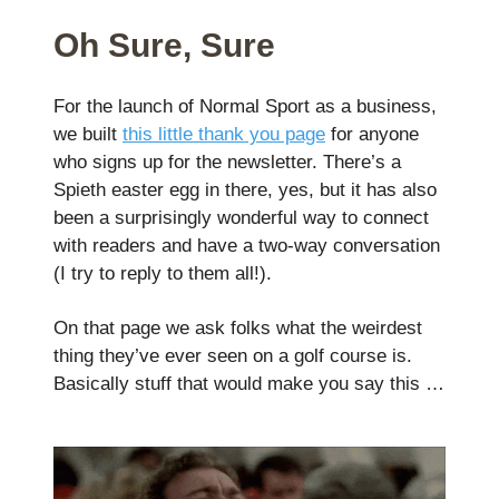
Oh Sure, Sure
For the launch of Normal Sport as a business,
we built
this little thank you page
for anyone
who signs up for the newsletter. There’s a
Spieth easter egg in there, yes, but it has also
been a surprisingly wonderful way to connect
with readers and have a two-way conversation
(I try to reply to them all!).
On that page we ask folks what the weirdest
thing they’ve ever seen on a golf course is.
Basically stuff that would make you say this …