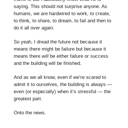
saying. This should not surprise anyone. As
humans, we are hardwired to work, to create,
to think, to share, to dream, to fail and then to
do it all over again.
So yeah, I dread the future not because it
means there might be failure but because it
means there
will
be either failure or success
and the building
will be finished.
And as we all know, even if we’re scared to
admit it to ourselves, the building is always —
even (or especially) when it’s stressful — the
greatest part.
Onto the news.