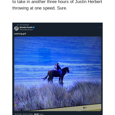
to take in another three hours of Justin Herbert
throwing at one speed. Sure.