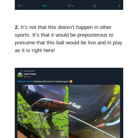
2.
It’s not that this doesn’t happen in other
sports. It’s that it would be preposterous to
presume that this ball would be live and in play
as it is right here!