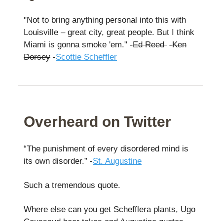
"Not to bring anything personal into this with
Louisville – great city, great people. But I think
Miami is gonna smoke 'em."
-Ed Reed
-Ken
Dorsey
-
Scottie Scheffler
Overheard on Twitter
“The punishment of every disordered mind is
its own disorder.” -
St. Augustine
Such a tremendous quote.
Where else can you get Schefflera plants, Ugo