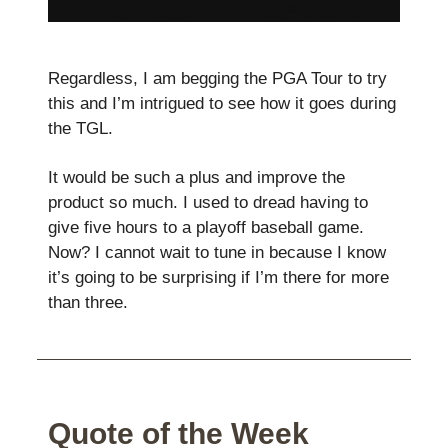
Regardless, I am begging the PGA Tour to try
this and I’m intrigued to see how it goes during
the TGL.
It would be such a plus and improve the
product so much. I used to dread having to
give five hours to a playoff baseball game.
Now? I cannot wait to tune in because I know
it’s going to be surprising if I’m there for more
than three.
Quote of the Week