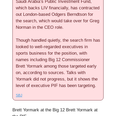
Saudi Arabia’s Public Investment Fund,
which backs LIV financially, has contracted
out London-based Odgers Berndtson for
the search, which would take over for Greg
Norman in the CEO role.
Though handled quietly, the search firm has
looked to well-regarded executives in
sports business for the position, with
names including Big 12 Commissioner
Brett Yormark among those targeted early
on, according to sources. Talks with
Yormark did not progress, but it shows the
level of executive PIF has been targeting.
SBJ
Brett Yormark at the Big 12 Brett Yormark at