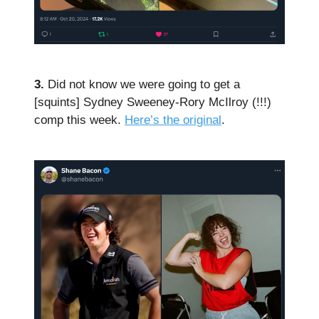
3.
Did not know we were going to get a
[squints] Sydney Sweeney-Rory McIlroy (!!!)
comp this week.
Here’s the original
.