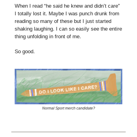
When I read “he said he knew and didn’t care”
I totally lost it. Maybe I was punch drunk from
reading so many of these but I just started
shaking laughing. I can so easily see the entire
thing unfolding in front of me.
So good.
Normal Sport merch candidate?