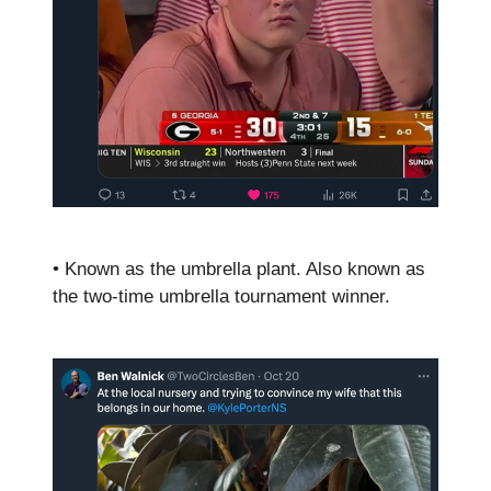
• Known as the umbrella plant. Also known as
the two-time umbrella tournament winner.