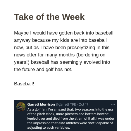
Take of the Week
Maybe I would have gotten back into baseball
anyway because my kids are into baseball
now, but as I have been proselytizing in this
newsletter for many months (bordering on
years!) baseball has seemingly evolved into
the future and golf has not.
Baseball!