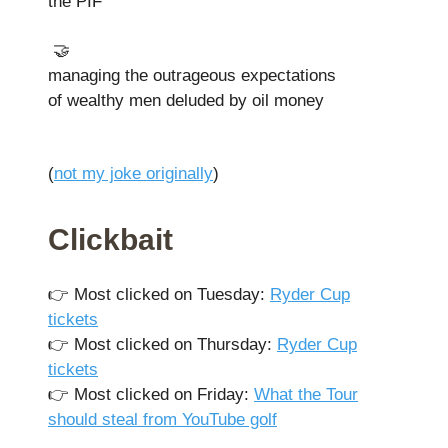
the PIF
🤝
managing the outrageous expectations
of wealthy men deluded by oil money
(
not my joke originally
)
Clickbait
👉️ Most clicked on Tuesday:
Ryder Cup
tickets
👉️ Most clicked on Thursday:
Ryder Cup
tickets
👉️ Most clicked on Friday:
What the Tour
should steal from YouTube golf