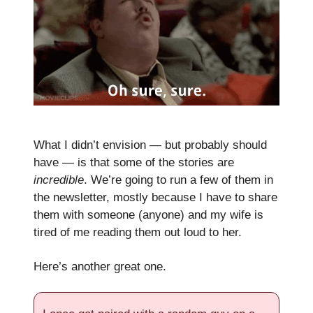
What I didn’t envision — but probably should
have — is that some of the stories are
incredible
. We’re going to run a few of them in
the newsletter, mostly because I have to share
them with someone (anyone) and my wife is
tired of me reading them out loud to her.
Here’s another great one.