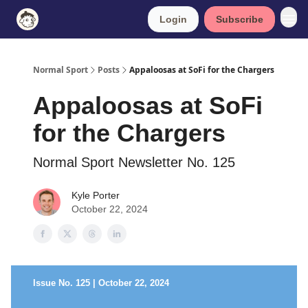
Login
Subscribe
Normal Sport
Posts
Appaloosas at SoFi for the Chargers
Appaloosas at SoFi
for the Chargers
Normal Sport Newsletter No. 125
Kyle Porter
October 22, 2024
Issue No. 125 | October 22, 2024